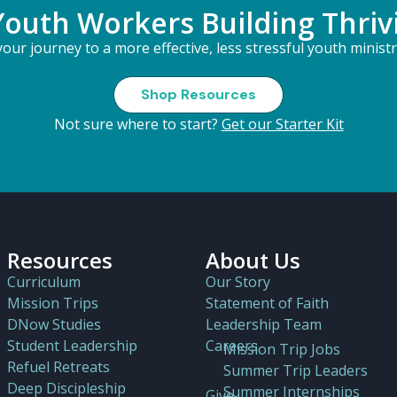
Youth Workers Building Thriv
our journey to a more effective, less stressful youth minist
Shop Resources
Not sure where to start?
Get our Starter Kit
Resources
About Us
Curriculum
Our Story
Mission Trips
Statement of Faith
DNow Studies
Leadership Team
Student Leadership
Careers
Mission Trip Jobs
Refuel Retreats
Summer Trip Leaders
Deep Discipleship
Summer Internships
Give