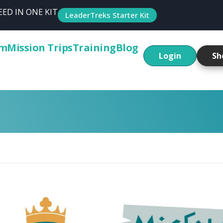
ED IN ONE KIT
LeaderTreks Starter Kit
um
Mission Trips
Training
Blog
Login
Sh