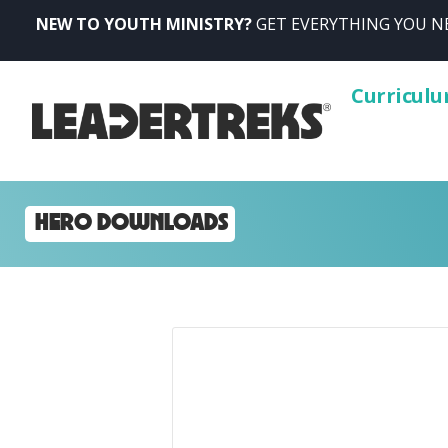
NEW TO YOUTH MINISTRY?
GET EVERYTHING YOU NE
Curricul
HERO DOWNLOADS