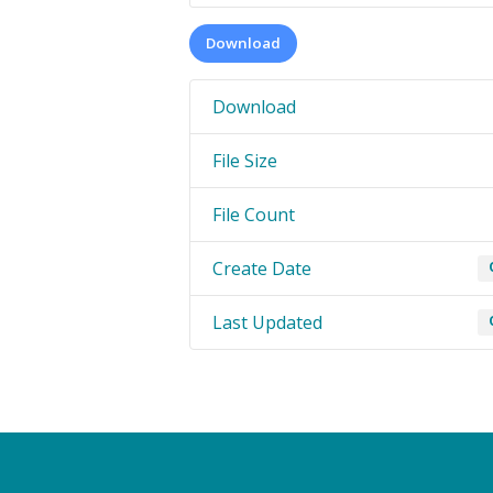
Download
Download
File Size
File Count
Create Date
Last Updated