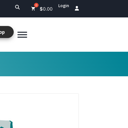
Login
$
0.00
op