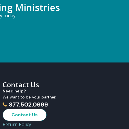
ing Ministries
ry today
Contact Us
Need help?
We want to be your partner.
877.502.0699
Contact Us
Return Policy