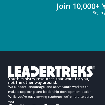
Join 10,000+ 
Begin y
Youth ministry resources that work for you,
not the other way around.
We support, encourage, and serve youth workers to
make discipleship and leadership development easier.
While you’re busy serving students, we’re here to serve
you.