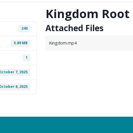
Kingdom Root
Attached Files
240
Kingdom.mp4
5.89 MB
1
October 7, 2025
October 6, 2025