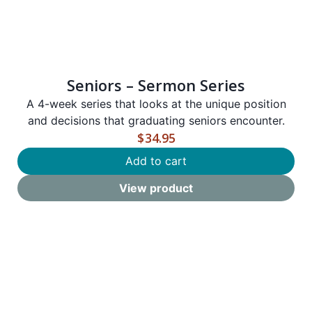
Seniors – Sermon Series
A
4-week series that looks at the unique position
and decisions that graduating seniors encounter.
$
34.95
Add to cart
View product