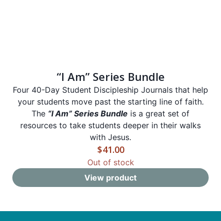
“I Am” Series Bundle
Four 40-Day Student Discipleship Journals that help
your students move past the starting line of faith.
The
“I Am” Series Bundle
is a great set of
resources to take students deeper in their walks
with Jesus.
$
41.00
Out of stock
View product