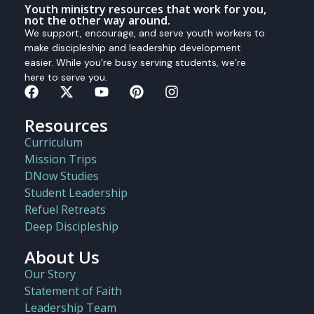
Youth ministry resources that work for you,
not the other way around.
We support, encourage, and serve youth workers to
make discipleship and leadership development
easier. While you’re busy serving students, we’re
here to serve you.
Resources
Curriculum
Mission Trips
DNow Studies
Student Leadership
Refuel Retreats
Deep Discipleship
About Us
Our Story
Statement of Faith
Leadership Team