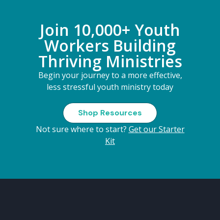
Join 10,000+ Youth
Workers Building
Thriving Ministries
Begin your journey to a more effective,
less stressful youth ministry today
Shop Resources
Not sure where to start?
Get our Starter
Kit