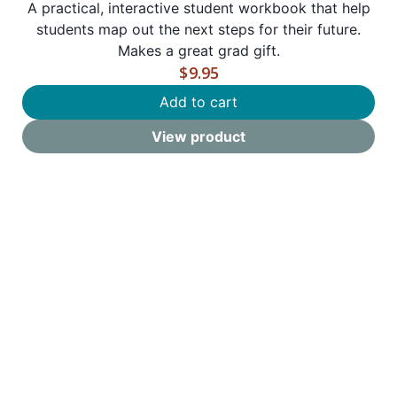
A practical, interactive student workbook that help
students map out the next steps for their future.
Makes a great grad gift.
$
9.95
Add to cart
View product