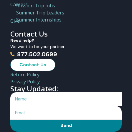
Careers
Mission Trip Jobs
Summer Trip Leaders
Summer Internships
Give
Contact Us
Need help?
We want to be your partner.
877.502.0699
Contact Us
Return Policy
Privacy Policy
Stay Updated:
Send