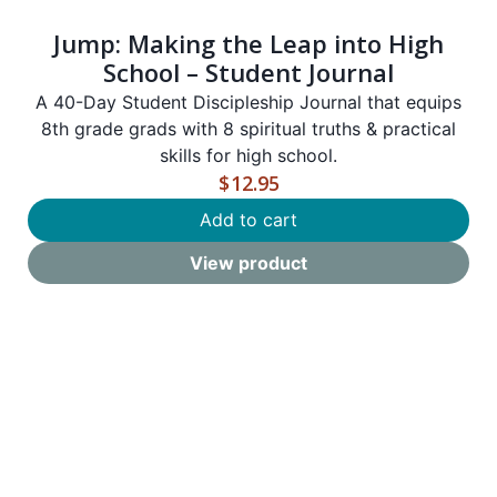
Jump: Making the Leap into High
School – Student Journal
A 40-Day Student Discipleship Journal that equips
8th grade grads with 8 spiritual truths & practical
skills for high school.
$
12.95
Add to cart
View product