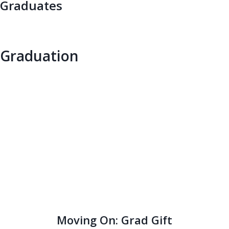
Graduates
Graduation
Moving On: Grad Gift