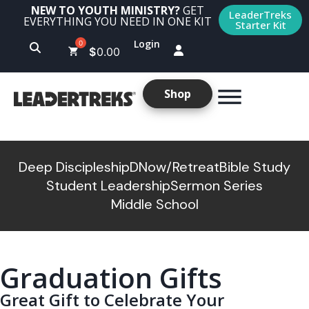
NEW TO YOUTH MINISTRY?
GET
LeaderTreks
EVERYTHING YOU NEED IN ONE KIT
Starter Kit
Login
$
0.00
Shop
Deep Discipleship
DNow/Retreat
Bible Study
Student Leadership
Sermon Series
Middle School
Graduation Gifts
Great Gift to Celebrate Your