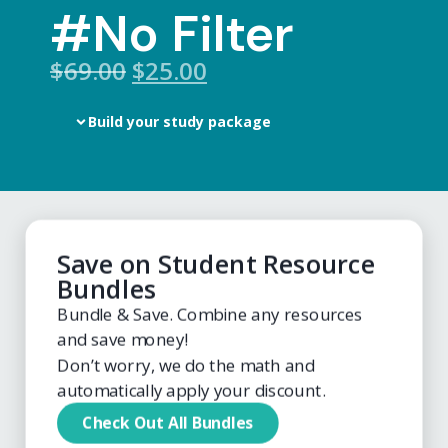
#No Filter
$
69.00
$25.00
Build your study package
Save on Student Resource
Bundles
Bundle & Save. Combine any resources
and save money!
Don’t worry, we do the math and
automatically apply your discount.
Check Out All Bundles