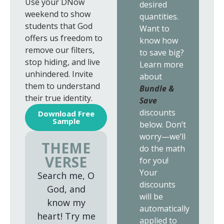
Use your DNow
desired
weekend to show
quantities.
students that God
Want to
offers us freedom to
know how
remove our filters,
to save big?
stop hiding, and live
Learn more
unhindered. Invite
about
them to understand
Bundle &
their true identity.
Save
discounts
Download Free
Sample
below. Don’t
worry—we’ll
THEME
do the math
VERSE
for you!
Your
Search me, O
discounts
God, and
will be
know my
automatically
heart! Try me
applied to