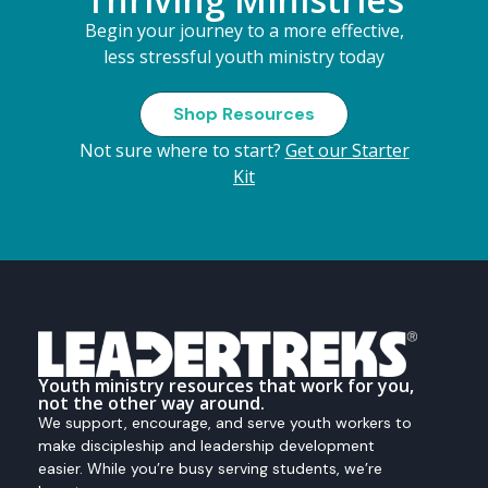
Begin your journey to a more effective,
less stressful youth ministry today
Shop Resources
Not sure where to start?
Get our Starter
Kit
Youth ministry resources that work for you,
not the other way around.
We support, encourage, and serve youth workers to
make discipleship and leadership development
easier. While you’re busy serving students, we’re