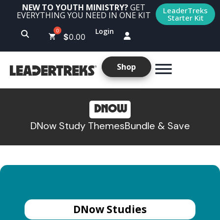
NEW TO YOUTH MINISTRY?
GET
LeaderTreks
EVERYTHING YOU NEED IN ONE KIT
Starter Kit
Login
$
0.00
Shop
DNOW
DNow Study Themes
Bundle & Save
DNow Studies