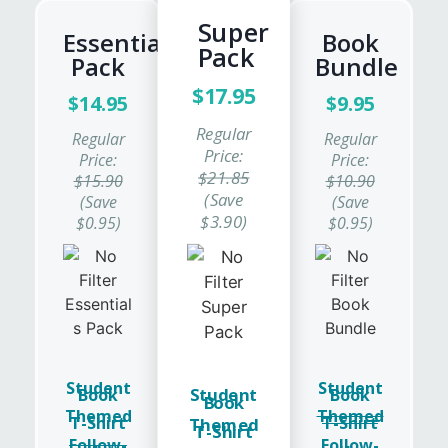
Super
Essentials
Book
Pack
Pack
Bundle
$17.95
$14.95
$9.95
Regular
Regular
Regular
Price:
Price:
Price:
$21.85
$15.90
$10.90
(Save
(Save
(Save
$3.90)
$0.95)
$0.95)
Student
Student
Student
Book
Book
Book
Themed
Themed
T-Shirt
T-Shirt
Themed
T-Shirt
Follow-
Follow-