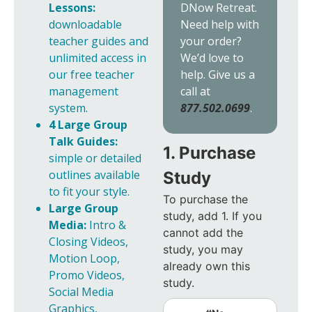
DNow Retreat.
Lessons:
Need help with
downloadable
your order?
teacher guides and
We’d love to
unlimited access in
help. Give us a
our free teacher
call at
management
877.502.0699
.
system.
4 Large Group
Talk Guides:
1. Purchase
simple or detailed
outlines available
Study
to fit your style.
To purchase the
Large Group
study, add 1. If you
Media:
Intro &
cannot add the
Closing Videos,
study, you may
Motion Loop,
already own this
Promo Videos,
study.
Social Media
Graphics,