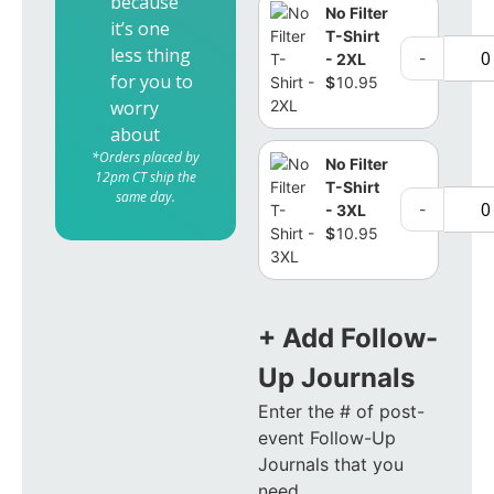
because
No Filter
it’s one
T-Shirt
less thing
-
- 2XL
for you to
$
10.95
worry
about
*Orders placed by
No Filter
12pm CT ship the
T-Shirt
same day.
-
- 3XL
$
10.95
+ Add Follow-
Up Journals
Enter the # of post-
event Follow-Up
Journals that you
need.