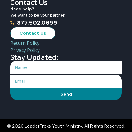
Contact Us
Need help?
We want to be your partner.
877.502.0699
Contact Us
Return Policy
Privacy Policy
Stay Updated:
Send
© 2026 LeaderTreks Youth Ministry. All Rights Reserved.