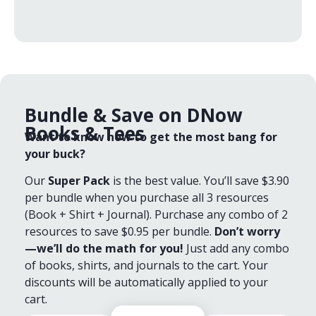
Bundle & Save on DNow
Books & Tees
Want to know how to get the most bang for
your buck?
Our
Super Pack
is the best value. You’ll save $3.90
per bundle when you purchase all 3 resources
(Book + Shirt + Journal). Purchase any combo of 2
resources to save $0.95 per bundle.
Don’t worry
—we’ll do the math for you!
Just add any combo
of books, shirts, and journals to the cart. Your
discounts will be automatically applied to your
cart.