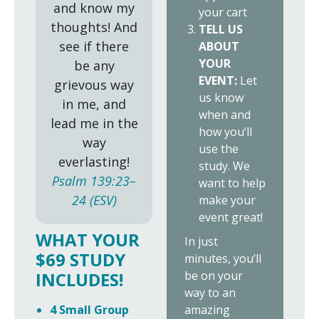
and know my
your cart
thoughts! And
TELL US
see if there
ABOUT
YOUR
be any
EVENT:
Let
grievous way
us know
in me, and
when and
lead me in the
how you’ll
way
use the
everlasting!
study. We
Psalm 139:23–
want to help
24 (ESV)
make your
event great!
WHAT YOUR
In just
$69 STUDY
minutes, you’ll
be on your
INCLUDES!
way to an
amazing
4 Small Group