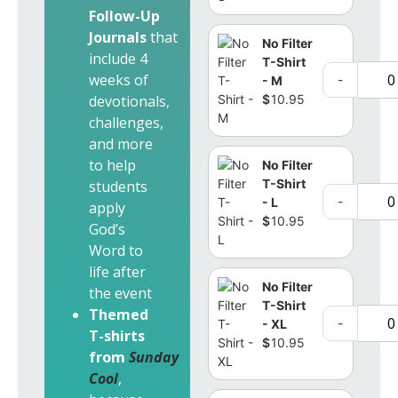
Follow-Up
Journals
that
No Filter
include 4
T-Shirt
weeks of
-
- M
$
10.95
devotionals,
challenges,
and more
to help
No Filter
T-Shirt
students
-
- L
apply
$
10.95
God’s
Word to
life after
No Filter
the event
T-Shirt
Themed
-
- XL
T-shirts
$
10.95
from
Sunday
Cool
,