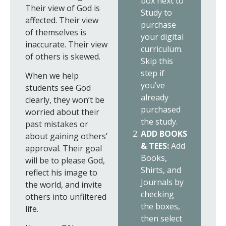
box next to
Their view of God is
Study to
affected. Their view
purchase
of themselves is
your digital
inaccurate. Their view
curriculum.
of others is skewed.
Skip this
step if
When we help
you’ve
students see God
already
clearly, they won’t be
purchased
worried about their
the study.
past mistakes or
ADD BOOKS
about gaining others’
& TEES:
Add
approval. Their goal
Books,
will be to please God,
Shirts, and
reflect his image to
Journals by
the world, and invite
checking
others into unfiltered
the boxes,
life.
then select