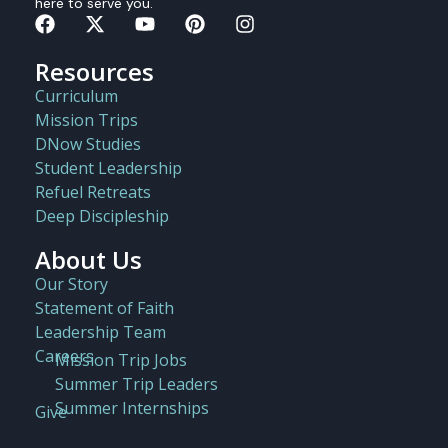
here to serve you.
Resources
Curriculum
Mission Trips
DNow Studies
Student Leadership
Refuel Retreats
Deep Discipleship
About Us
Our Story
Statement of Faith
Leadership Team
Careers
Mission Trip Jobs
Summer Trip Leaders
Summer Internships
Give