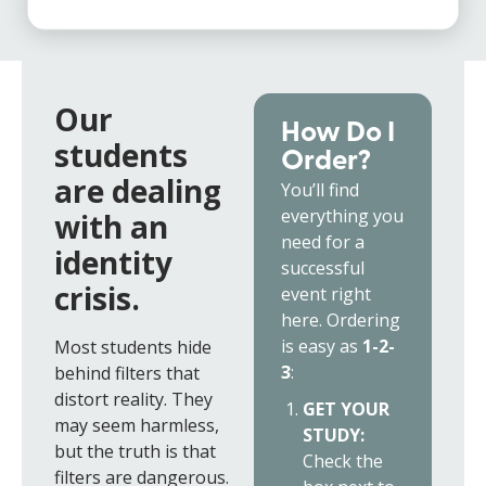
Our
How Do I
students
Order?
are dealing
You’ll find
everything you
with an
need for a
identity
successful
crisis.
event right
here. Ordering
is easy as
1-2-
Most students hide
3
:
behind filters that
distort reality. They
GET YOUR
may seem harmless,
STUDY:
but the truth is that
Check the
filters are dangerous.