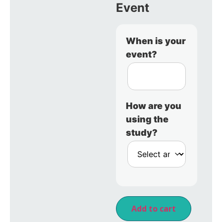
Event
When is your
event?
How are you
using the
study?
Add to cart