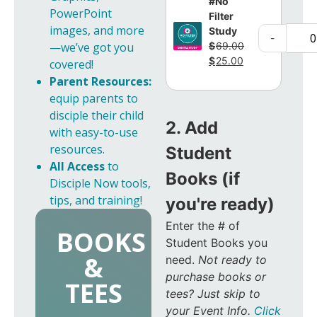
#No
PowerPoint
Filter
images, and more
Study
-
$
69.00
—we’ve got you
$
25.00
covered!
Parent Resources:
equip parents to
disciple their child
2. Add
with easy-to-use
resources.
Student
All Access
to
Books (if
Disciple Now tools,
tips, and training!
you're ready)
Enter the # of
BOOKS
Student Books you
&
need.
Not ready to
purchase books or
TEES
tees? Just skip to
your Event Info.
Click