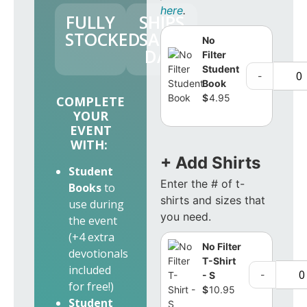
here
.
FULLY
SHIPS
STOCKED
SAME
No
DAY
Filter
Student
-
Book
$
4.95
COMPLETE
YOUR
EVENT
WITH:
+ Add Shirts
Student
Enter the # of t-
Books
to
shirts and sizes that
use during
you need.
the event
(+4 extra
No Filter
devotionals
T-Shirt
included
-
- S
for free!)
$
10.95
Student