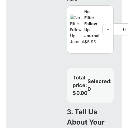
No
Filter
Follow-
-
Up
Journal
$
5.95
Total
Selected:
price:
0
$
0.00
3. Tell Us
About Your