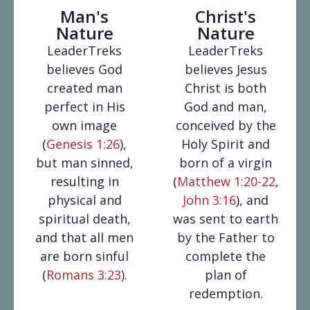
Man's
Christ's
Nature
Nature
LeaderTreks
LeaderTreks
believes God
believes Jesus
created man
Christ is both
perfect in His
God and man,
own image
conceived by the
(
Genesis 1:26
),
Holy Spirit and
but man sinned,
born of a virgin
resulting in
(
Matthew 1:20-22
,
physical and
John 3:16
), and
spiritual death,
was sent to earth
and that all men
by the Father to
are born sinful
complete the
(
Romans 3:23
).
plan of
redemption.