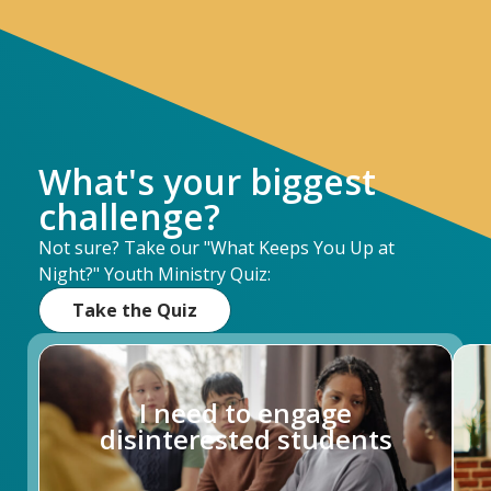
What's your biggest
challenge?
Not sure? Take our "What Keeps You Up at
Night?" Youth Ministry Quiz:
Take the Quiz
I need to engage
disinterested students