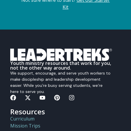
Kit
Youth ministry resources that work for you,
not the other way around.
We support, encourage, and serve youth workers to
make discipleship and leadership development
easier. While you’re busy serving students, we’re
here to serve you.
Resources
Curriculum
Mission Trips