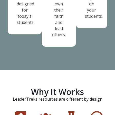
designed
own
on
for
their
your
today's
faith
students.
students.
and
lead
others.
Why It Works
LeaderTreks resources are different by design