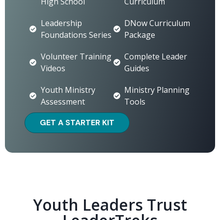
High School
Curriculum
Leadership
DNow Curriculum
Foundations Series
Package
Volunteer Training
Complete Leader
Videos
Guides
Youth Ministry
Ministry Planning
Assessment
Tools
GET A STARTER KIT
Youth Leaders Trust