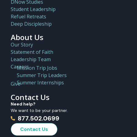
DNow Studies
Student Leadership
Refuel Retreats
Deep Discipleship
About Us
Our Story
Statement of Faith
Leadership Team
Careers
Mission Trip Jobs
Summer Trip Leaders
Summer Internships
Give
Contact Us
Need help?
We want to be your partner.
877.502.0699
Contact Us