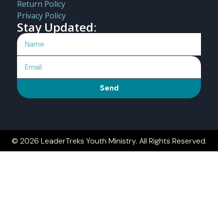
Return Policy
Privacy Policy
Stay Updated:
Send
© 2026 LeaderTreks Youth Ministry. All Rights Reserved.