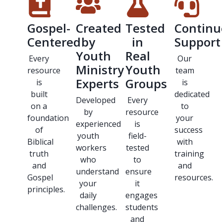
Gospel-
Created
Tested
Continu
Centered
by
in
Support
Youth
Real
Every
Our
Ministry
Youth
resource
team
Experts
Groups
is
is
built
dedicated
Developed
Every
on a
to
by
resource
foundation
your
experienced
is
of
success
youth
field-
Biblical
with
workers
tested
truth
training
who
to
and
and
understand
ensure
Gospel
resources.
your
it
principles.
daily
engages
challenges.
students
and