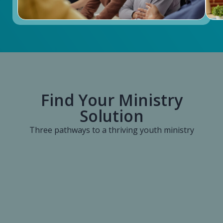
Find Your Ministry
Solution
Three pathways to a thriving youth ministry