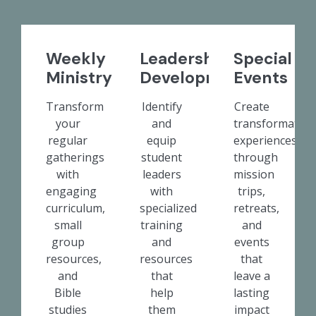
Weekly
Leadership
Special
Ministry
Development
Events
Transform
Identify
Create
your
and
transformative
regular
equip
experiences
gatherings
student
through
with
leaders
mission
engaging
with
trips,
curriculum,
specialized
retreats,
small
training
and
group
and
events
resources,
resources
that
and
that
leave a
Bible
help
lasting
studies
them
impact