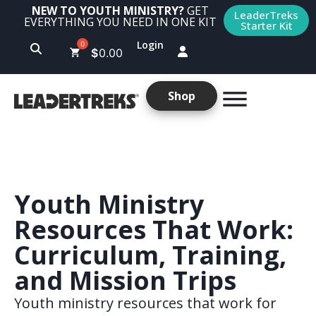
NEW TO YOUTH MINISTRY?
GET
LeaderTreks
EVERYTHING YOU NEED IN ONE KIT
Starter Kit
Login
$
0.00
Shop
Youth Ministry
Resources That Work:
Curriculum, Training,
and Mission Trips
Youth ministry resources that work for