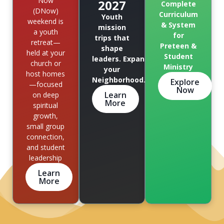
Now
2027
Complete
(DNow)
Curriculum
Youth
weekend is
& System
mission
a youth
for
trips that
retreat—
Preteen &
shape
held at your
Student
leaders. Expand
church or
Ministry
your
host homes
Neighborhood.
Explore
—focused
Now
Learn
on deep
More
spiritual
growth,
small group
connection,
and student
leadership
Learn
More