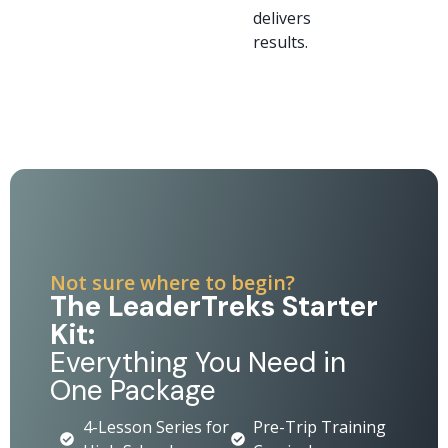
delivers
results.
Not sure where to begin?
The LeaderTreks Starter
Kit:
Everything You Need in
One Package
4-Lesson Series for
Pre-Trip Training