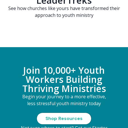
LeaderTreks
See how churches like yours have transformed their
approach to youth ministry
Join 10,000+ Youth
Workers Building
Thriving Ministries
Begin your journey to a more effective,
less stressful youth ministry today
Shop Resources
Not sure where to start?
Get our Starter