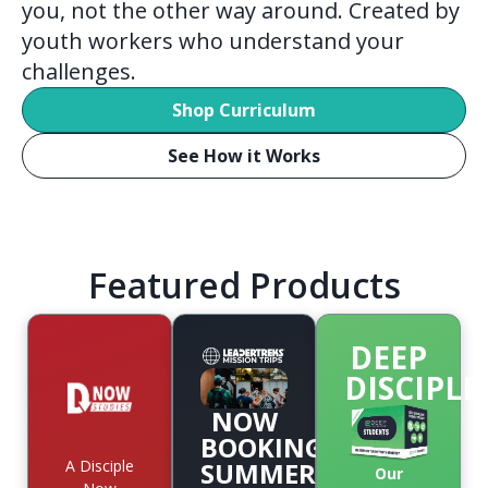
you, not the other way around. Created by
youth workers who understand your
challenges.
Shop Curriculum
See How it Works
Featured Products
DEEP
DISCIPLE
NOW
BOOKING
A Disciple
SUMMER
Our