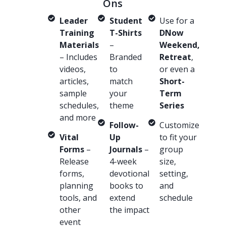
Ons
Leader
Student
Use for a
Training
T-Shirts
DNow
Materials
–
Weekend,
– Includes
Branded
Retreat
,
videos,
to
or even a
articles,
match
Short-
sample
your
Term
schedules,
theme
Series
and more
Follow-
Customize
Vital
Up
to fit your
Forms
–
Journals
–
group
Release
4-week
size,
forms,
devotional
setting,
planning
books to
and
tools, and
extend
schedule
other
the impact
event