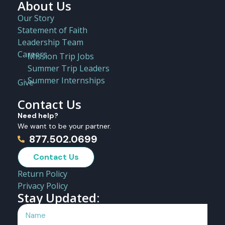
About Us
Our Story
Statement of Faith
Leadership Team
Careers
Mission Trip Jobs
Summer Trip Leaders
Summer Internships
Give
Contact Us
Need help?
We want to be your partner.
877.502.0699
Contact Us
Return Policy
Privacy Policy
Stay Updated: