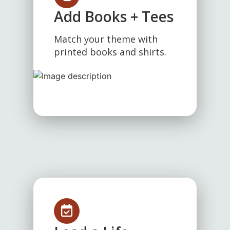
Add Books + Tees
Match your theme with
printed books and shirts.