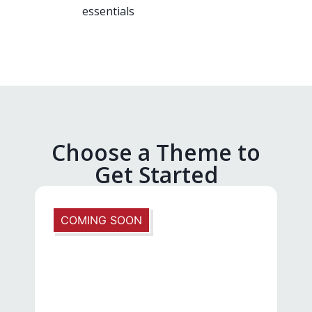
essentials
Choose a Theme to
Get Started
COMING SOON
N