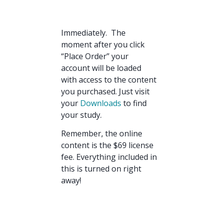
Immediately. The
moment after you click
“Place Order” your
account will be loaded
with access to the content
you purchased. Just visit
your
Downloads
to find
your study.
Remember, the online
content is the $69 license
fee. Everything included in
this is turned on right
away!