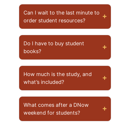
Can I wait to the last minute to
order student resources?
Do I have to buy student
books?
How much is the study, and
what’s included?
What comes after a DNow
weekend for students?