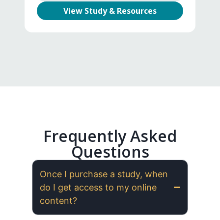
View Study & Resources
Frequently Asked
Questions
Once I purchase a study, when
do I get access to my online
content?