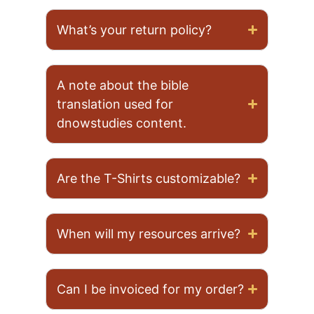
What’s your return policy?
A note about the bible
translation used for
dnowstudies content.
Are the T-Shirts customizable?
When will my resources arrive?
Can I be invoiced for my order?