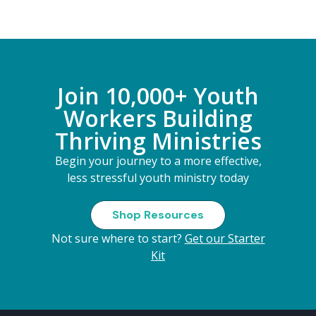
Join 10,000+ Youth
Workers Building
Thriving Ministries
Begin your journey to a more effective,
less stressful youth ministry today
Shop Resources
Not sure where to start?
Get our Starter
Kit