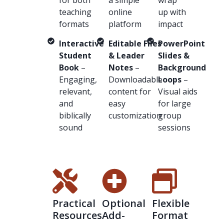
teaching
online
up with
formats
platform
impact
Interactive
Editable Files
PowerPoint
Student
& Leader
Slides &
Book
–
Notes
–
Background
Engaging,
Downloadable
Loops
–
relevant,
content for
Visual aids
and
easy
for large
biblically
customization
group
sound
sessions
Practical
Optional
Flexible
Resources
Add-
Format