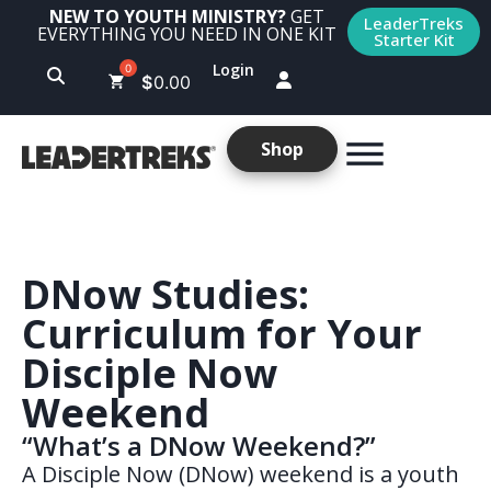
NEW TO YOUTH MINISTRY?
GET
LeaderTreks
EVERYTHING YOU NEED IN ONE KIT
Starter Kit
Login
$
0.00
Shop
DNow Studies:
Curriculum for Your
Disciple Now
Weekend
“What’s a DNow Weekend?”
A Disciple Now (DNow) weekend is a youth