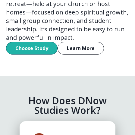
retreat—held at your church or host
homes—focused on deep spiritual growth,
small group connection, and student
leadership. It’s designed to be easy to run
and powerful in impact.
Choose Study
Learn More
How Does DNow
Studies Work?