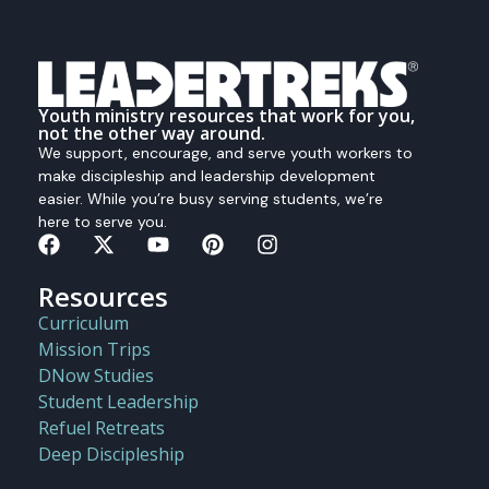
Youth ministry resources that work for you,
not the other way around.
We support, encourage, and serve youth workers to
make discipleship and leadership development
easier. While you’re busy serving students, we’re
here to serve you.
Resources
Curriculum
Mission Trips
DNow Studies
Student Leadership
Refuel Retreats
Deep Discipleship