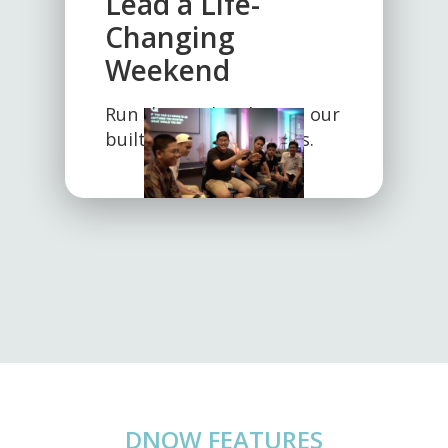
Lead a Life-
Changing
Weekend
Run the weekend using our
built-in teaching guides.
DNOW FEATURES