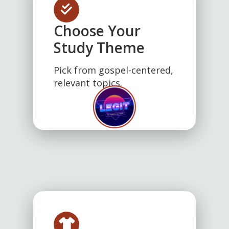
Choose Your
Study Theme
Pick from gospel-centered,
relevant topics.