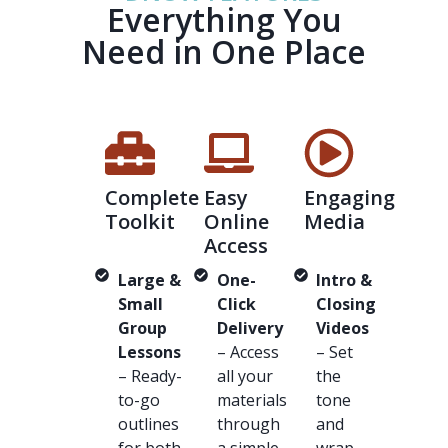
Everything You
Need in One Place
Complete
Easy
Engaging
Toolkit
Online
Media
Access
Large &
One-
Intro &
Small
Click
Closing
Group
Delivery
Videos
Lessons
– Access
– Set
– Ready-
all your
the
to-go
materials
tone
outlines
through
and
for both
a simple
wrap