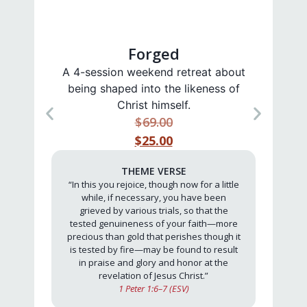
Forged
A 4-session weekend retreat about
A 4
being shaped into the likeness of
t
Christ himself.
$
69.00
$25.00
THEME VERSE
“In this you rejoice, though now for a little
while, if necessary, you have been
grieved by various trials, so that the
tested genuineness of your faith—more
precious than gold that perishes though it
is tested by fire—may be found to result
in praise and glory and honor at the
revelation of Jesus Christ.”
1 Peter 1:6–7 (ESV)