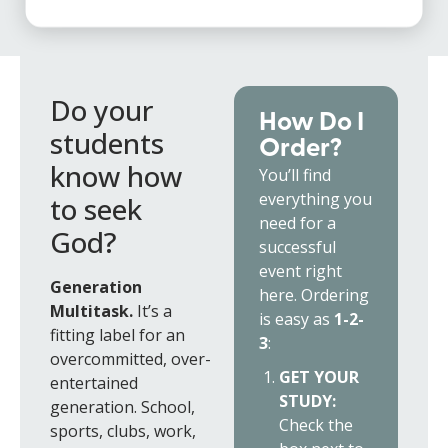
Do your
How Do I
students
Order?
know how
You’ll find
everything you
to seek
need for a
God?
successful
event right
Generation
here. Ordering
Multitask.
It’s a
is easy as
1-2-
fitting label for an
3
:
overcommitted, over-
GET YOUR
entertained
STUDY:
generation. School,
Check the
sports, clubs, work,