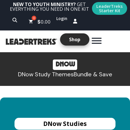
NEW TO YOUTH MINISTRY?
GET
LeaderTreks
EVERYTHING YOU NEED IN ONE KIT
Starter Kit
Login
$
0.00
Shop
DNOW
DNow Study Themes
Bundle & Save
DNow Studies