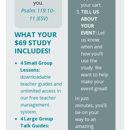
you.
your cart
Psalm 119:10–
TELL US
11 (ESV)
ABOUT
YOUR
EVENT:
Let
WHAT YOUR
us know
$69 STUDY
when and
INCLUDES!
how you’ll
use the
4 Small Group
study. We
Lessons:
want to help
downloadable
make your
teacher guides and
event great!
unlimited access in
our free teacher
In just
management
minutes, you’ll
system.
be on your
4 Large Group
way to an
Talk Guides:
amazing