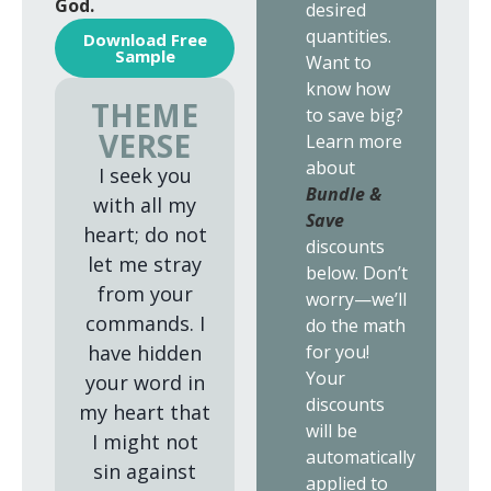
God.
desired
quantities.
Download Free
Sample
Want to
know how
THEME
to save big?
VERSE
Learn more
about
I seek you
Bundle &
with all my
Save
heart; do not
discounts
let me stray
below. Don’t
from your
worry—we’ll
commands. I
do the math
for you!
have hidden
Your
your word in
discounts
my heart that
will be
I might not
automatically
sin against
applied to