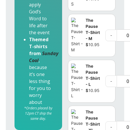
apply
God’s
Word to
The
life after
Pause
the event
T-Shirt
-
- M
Themed
$
10.95
T-shirts
from
Sunday
Cool
,
The
because
Pause
it’s one
T-Shirt
less thing
-
- L
for you to
$
10.95
worry
about
*Orders placed by
The
12pm CT ship the
Pause
same day.
T-Shirt
-