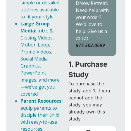
simple or detailed
DNow Retreat.
outlines available
Need help with
to fit your style.
your order?
Large Group
We’d love to
Media:
Intro &
help. Give us a
Closing Videos,
call at
Motion Loop,
877.502.0699
.
Promo Videos,
Social Media
1. Purchase
Graphics,
PowerPoint
Study
images, and more
To purchase the
—we’ve got you
study, add 1. If you
covered!
cannot add the
Parent Resources:
study, you may
equip parents to
already own this
disciple their child
study.
with easy-to-use
resources.