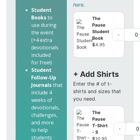
here
.
Student
Books
to
The
use during
Pause
Student
the event
-
Book
(+4 extra
$
4.95
devotionals
included
for free!)
Student
+ Add Shirts
Follow-Up
Enter the # of t-
Journals
that
shirts and sizes that
include 4
you need.
weeks of
devotionals,
The
challenges,
Pause
and more
T-Shirt
-
to help
- S
students
$
10.95