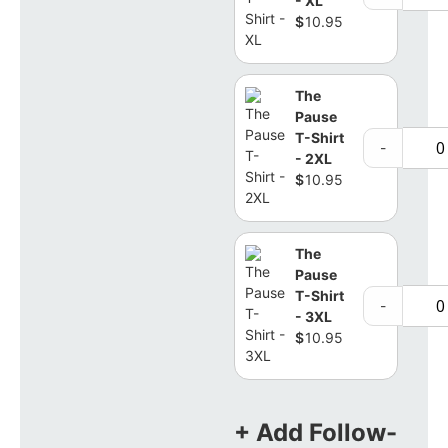
- XL
$
10.95
The
Pause
T-Shirt
-
- 2XL
$
10.95
The
Pause
T-Shirt
-
- 3XL
$
10.95
+ Add Follow-