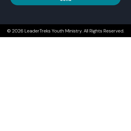
© 2026 LeaderTreks Youth Ministry. All Rights Reserved.