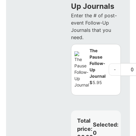
Up Journals
Enter the # of post-
event Follow-Up
Journals that you
need.
The
Pause
Follow-
-
Up
Journal
$
5.95
Total
Selected:
price:
0