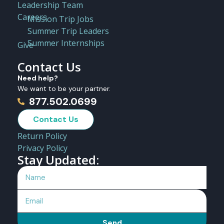
Leadership Team
Careers
Mission Trip Jobs
Summer Trip Leaders
Summer Internships
Give
Contact Us
Need help?
We want to be your partner.
877.502.0699
Contact Us
Return Policy
Privacy Policy
Stay Updated:
Send