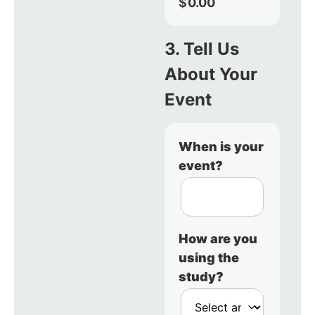
$
0.00
3. Tell Us
About Your
Event
When is your
event?
How are you
using the
study?