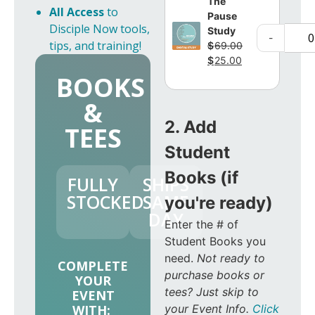
The
All Access
to
Pause
Disciple Now tools,
Study
-
tips, and training!
$
69.00
$
25.00
BOOKS
&
2. Add
TEES
Student
Books (if
FULLY
SHIPS
STOCKED
SAME
you're ready)
DAY
Enter the # of
Student Books you
need.
Not ready to
COMPLETE
purchase books or
YOUR
tees? Just skip to
EVENT
your Event Info.
Click
WITH: