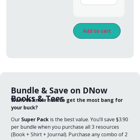
Add to cart
Bundle & Save on DNow
Books & Tees
Want to know how to get the most bang for
your buck?
Our
Super Pack
is the best value. You’ll save $3.90
per bundle when you purchase all 3 resources
(Book + Shirt + Journal). Purchase any combo of 2