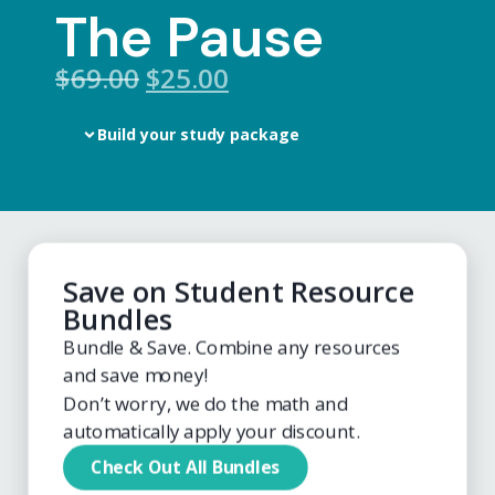
The Pause
$
69.00
$25.00
Build your study package
Save on Student Resource
Bundles
Bundle & Save. Combine any resources
and save money!
Don’t worry, we do the math and
automatically apply your discount.
Check Out All Bundles