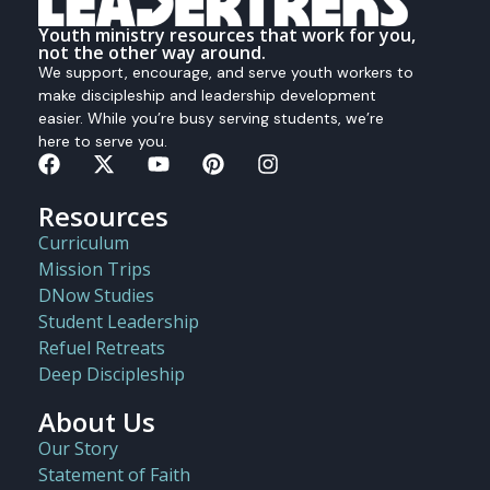
Youth ministry resources that work for you,
not the other way around.
We support, encourage, and serve youth workers to
make discipleship and leadership development
easier. While you’re busy serving students, we’re
here to serve you.
Resources
Curriculum
Mission Trips
DNow Studies
Student Leadership
Refuel Retreats
Deep Discipleship
About Us
Our Story
Statement of Faith