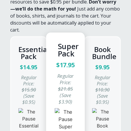
resources to save $0.95 per bundle.
Don’t worry
—we’ll do the math for you!
Just add any combo
of books, shirts, and journals to the cart. Your
discounts will be automatically applied to your
cart.
Super
Essentials
Book
Pack
Pack
Bundle
$17.95
$14.95
$9.95
Regular
Regular
Regular
Price:
Price:
Price:
$21.85
$15.90
$10.90
(Save
(Save
(Save
$3.90)
$0.95)
$0.95)