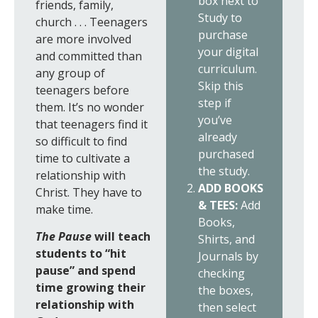
box next to
friends, family,
Study to
church . . . Teenagers
purchase
are more involved
your digital
and committed than
curriculum.
any group of
Skip this
teenagers before
step if
them. It’s no wonder
you’ve
that teenagers find it
already
so difficult to find
purchased
time to cultivate a
the study.
relationship with
ADD BOOKS
Christ. They have to
& TEES:
Add
make time.
Books,
The Pause
will teach
Shirts, and
students to “hit
Journals by
pause” and spend
checking
time growing their
the boxes,
relationship with
then select