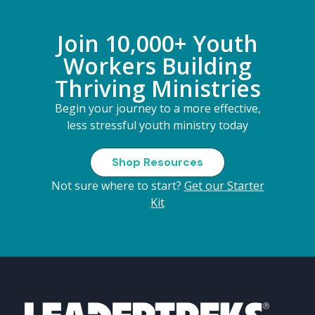
Join 10,000+ Youth
Workers Building
Thriving Ministries
Begin your journey to a more effective,
less stressful youth ministry today
Shop Resources
Not sure where to start?
Get our Starter
Kit