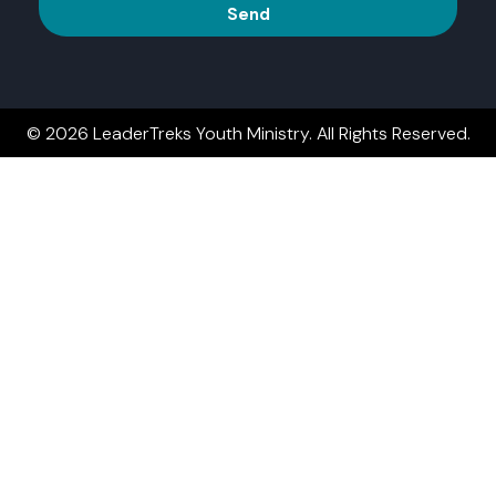
Send
© 2026 LeaderTreks Youth Ministry. All Rights Reserved.