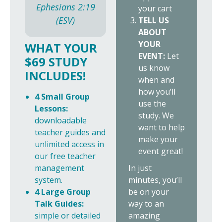
Ephesians 2:19
your cart
(ESV)
TELL US
ABOUT
YOUR
WHAT YOUR
EVENT:
Let
$69 STUDY
us know
INCLUDES!
when and
how you’ll
4 Small Group
use the
Lessons:
study. We
downloadable
want to help
teacher guides and
make your
unlimited access in
event great!
our free teacher
In just
management
minutes, you’ll
system.
be on your
4 Large Group
way to an
Talk Guides:
amazing
simple or detailed