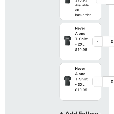
$
10.95
Available
on
backorder
Never
Alone
T-Shirt
-
- 2XL
$
10.95
Never
Alone
T-Shirt
-
- 3XL
$
10.95
+ Add Follow-