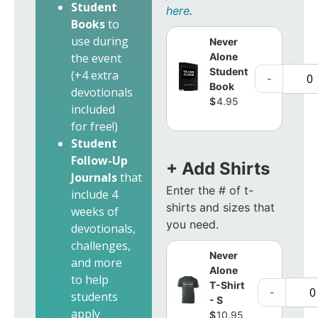
Student
here
.
Books
to
use during
Never
Alone
the event
Student
(+4 extra
-
Book
devotionals
$
4.95
included
for free!)
Student
Follow-Up
+ Add Shirts
Journals
that
Enter the # of t-
include 4
shirts and sizes that
weeks of
you need.
devotionals,
challenges,
Never
and more
Alone
to help
T-Shirt
-
students
- S
apply
$
10.95