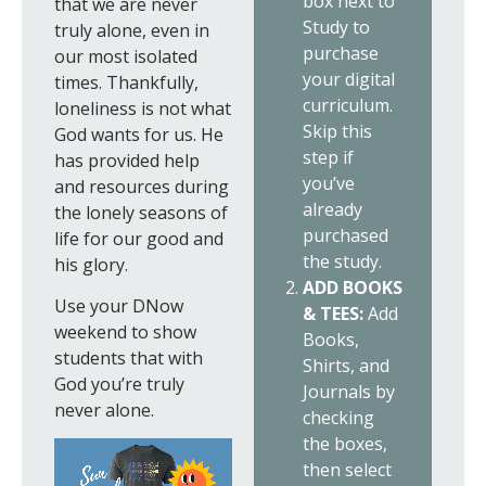
box next to
that we are never
Study to
truly alone, even in
purchase
our most isolated
your digital
times. Thankfully,
curriculum.
loneliness is not what
Skip this
God wants for us. He
step if
has provided help
you’ve
and resources during
already
the lonely seasons of
purchased
life for our good and
the study.
his glory.
ADD BOOKS
Use your DNow
& TEES:
Add
weekend to show
Books,
students that with
Shirts, and
God you’re truly
Journals by
never alone.
checking
the boxes,
then select