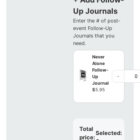
Up Journals
Enter the # of post-
event Follow-Up
Journals that you
need.
Never
Alone
Follow-
-
Up
Journal
$
5.95
Total
Selected:
price: