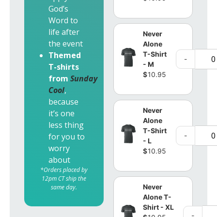
God’s
Word to
life after
Never
the event
Alone
T-Shirt
Themed
-
- M
T-shirts
$
10.95
from
Sunday
Cool
,
because
Never
it’s one
Alone
less thing
T-Shirt
-
for you to
- L
worry
$
10.95
about
*Orders placed by
12pm CT ship the
Never
same day.
Alone T-
Shirt - XL
-