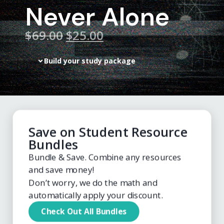
Never Alone
$
69.00
$25.00
Build your study package
Save on Student Resource
Bundles
Bundle & Save. Combine any resources
and save money!
Don’t worry, we do the math and
automatically apply your discount.
Check Out All Bundles