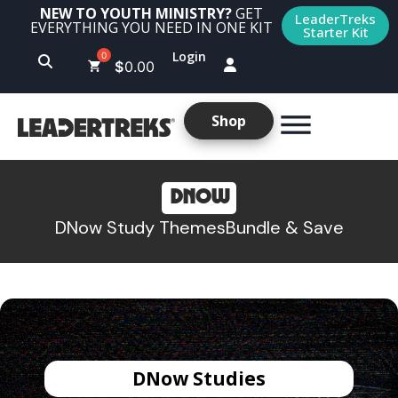
NEW TO YOUTH MINISTRY?
GET
LeaderTreks
EVERYTHING YOU NEED IN ONE KIT
Starter Kit
Login
$
0.00
Shop
DNOW
DNow Study Themes
Bundle & Save
DNow Studies