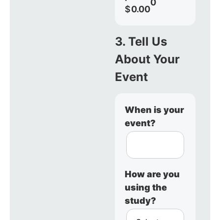
0
$
0.00
3. Tell Us
About Your
Event
When is your
event?
How are you
using the
study?