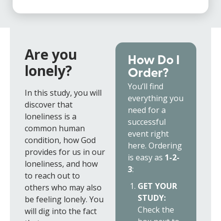
Are you
How Do I
lonely?
Order?
You’ll find
In this study, you will
everything you
discover that
need for a
loneliness is a
successful
common human
event right
condition, how God
here. Ordering
provides for us in our
is easy as
1-2-
loneliness, and how
3
:
to reach out to
GET YOUR
others who may also
STUDY:
be feeling lonely. You
Check the
will dig into the fact