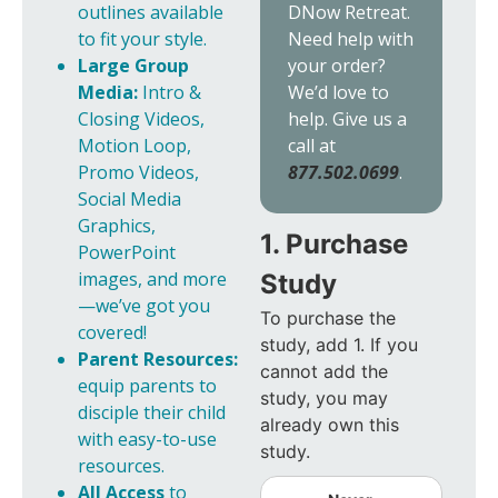
DNow Retreat.
outlines available
Need help with
to fit your style.
your order?
Large Group
We’d love to
Media:
Intro &
help. Give us a
Closing Videos,
call at
Motion Loop,
877.502.0699
.
Promo Videos,
Social Media
Graphics,
1. Purchase
PowerPoint
images, and more
Study
—we’ve got you
To purchase the
covered!
study, add 1. If you
Parent Resources:
cannot add the
equip parents to
study, you may
disciple their child
already own this
with easy-to-use
study.
resources.
All Access
to