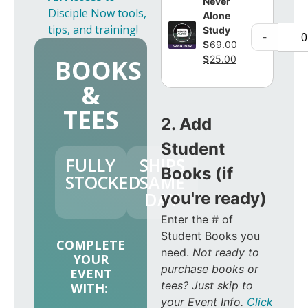
Never
Disciple Now tools,
Alone
tips, and training!
Study
-
$
69.00
$
25.00
BOOKS
&
TEES
2. Add
Student
FULLY
SHIPS
Books (if
STOCKED
SAME
DAY
you're ready)
Enter the # of
Student Books you
COMPLETE
need.
Not ready to
YOUR
purchase books or
EVENT
tees? Just skip to
WITH:
your Event Info.
Click