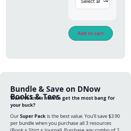
Add to cart
Bundle & Save on DNow
Books & Tees
Want to know how to get the most bang for
your buck?
Our
Super Pack
is the best value. You’ll save $3.90
per bundle when you purchase all 3 resources
(Book + Shirt + Journal). Purchase any combo of 2