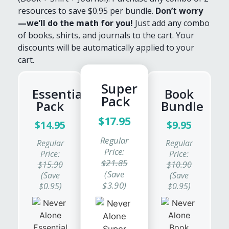
resources to save $0.95 per bundle.
Don’t worry
—we’ll do the math for you!
Just add any combo
of books, shirts, and journals to the cart. Your
discounts will be automatically applied to your
cart.
Super
Essentials
Book
Pack
Pack
Bundle
$17.95
$14.95
$9.95
Regular
Regular
Regular
Price:
Price:
Price:
$21.85
$15.90
$10.90
(Save
(Save
(Save
$3.90)
$0.95)
$0.95)