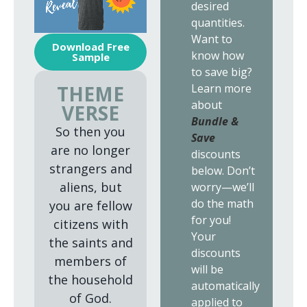
desired
quantities.
Want to
Download Free
know how
Sample
to save big?
Learn more
THEME
about
VERSE
Bundle &
So then you
Save
are no longer
discounts
strangers and
below. Don’t
aliens, but
worry—we’ll
do the math
you are fellow
for you!
citizens with
Your
the saints and
discounts
members of
will be
the household
automatically
of God.
applied to