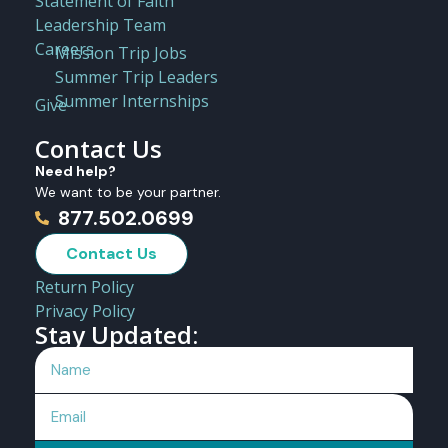
Statement of Faith
Leadership Team
Careers
Mission Trip Jobs
Summer Trip Leaders
Summer Internships
Give
Contact Us
Need help?
We want to be your partner.
877.502.0699
Contact Us
Return Policy
Privacy Policy
Stay Updated: