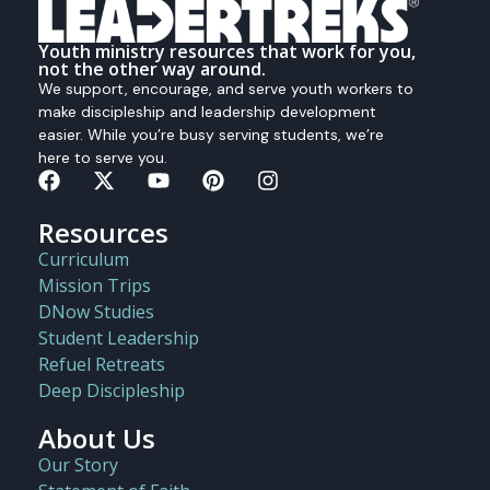
Youth ministry resources that work for you,
not the other way around.
We support, encourage, and serve youth workers to
make discipleship and leadership development
easier. While you’re busy serving students, we’re
here to serve you.
Resources
Curriculum
Mission Trips
DNow Studies
Student Leadership
Refuel Retreats
Deep Discipleship
About Us
Our Story