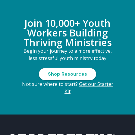
Join 10,000+ Youth
Workers Building
Thriving Ministries
Begin your journey to a more effective,
less stressful youth ministry today
Shop Resources
Not sure where to start?
Get our Starter
Kit