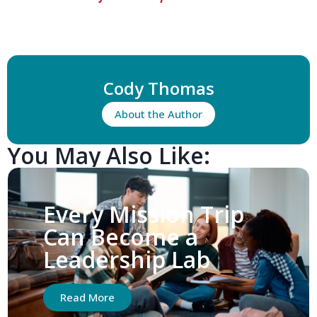
Cody Thomas
About the Author
You May Also Like:
Every Mission Trip
Can Become a
Leadership Lab
Read More