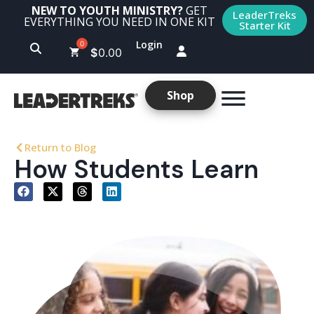
NEW TO YOUTH MINISTRY?
GET
LeaderTreks
EVERYTHING YOU NEED IN ONE KIT
Starter Kit
Login
$
0.00
Shop
Return to Blog
How Students Learn