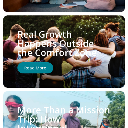
Real Growth
Happens Outside
the Comfort Zone
Read More
More Than a Mission
Trip: How