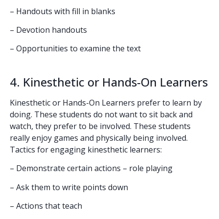
– Handouts with fill in blanks
– Devotion handouts
– Opportunities to examine the text
4. Kinesthetic or Hands-On Learners
Kinesthetic or Hands-On Learners prefer to learn by
doing. These students do not want to sit back and
watch, they prefer to be involved. These students
really enjoy games and physically being involved.
Tactics for engaging kinesthetic learners:
– Demonstrate certain actions – role playing
– Ask them to write points down
– Actions that teach