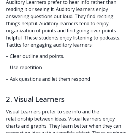
Auditory Learners prefer to hear info rather than
reading it or seeing it. Auditory learners enjoy
answering questions out loud. They find reciting
things helpful. Auditory learners tend to enjoy
organization of points and find going over points
helpful. These students enjoy listening to podcasts.
Tactics for engaging auditory learners:
– Clear outline and points.
– Use repetition
– Ask questions and let them respond
2. Visual Learners
Visual Learners prefer to see info and the
relationship between ideas. Visual learners enjoy
charts and graphs. They learn better when they can