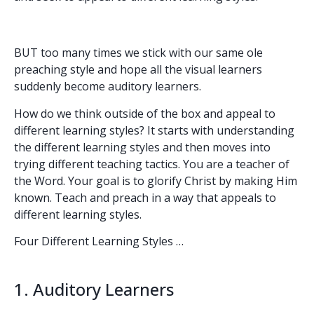
BUT too many times we stick with our same ole
preaching style and hope all the visual learners
suddenly become auditory learners.
How do we think outside of the box and appeal to
different learning styles? It starts with understanding
the different learning styles and then moves into
trying different teaching tactics. You are a teacher of
the Word. Your goal is to glorify Christ by making Him
known. Teach and preach in a way that appeals to
different learning styles.
Four Different Learning Styles …
1. Auditory Learners