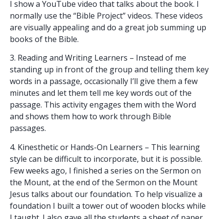
I show a YouTube video that talks about the book. I
normally use the “Bible Project” videos. These videos
are visually appealing and do a great job summing up
books of the Bible.
3. Reading and Writing Learners – Instead of me
standing up in front of the group and telling them key
words in a passage, occasionally I’ll give them a few
minutes and let them tell me key words out of the
passage. This activity engages them with the Word
and shows them how to work through Bible
passages.
4. Kinesthetic or Hands-On Learners – This learning
style can be difficult to incorporate, but it is possible.
Few weeks ago, I finished a series on the Sermon on
the Mount, at the end of the Sermon on the Mount
Jesus talks about our foundation. To help visualize a
foundation I built a tower out of wooden blocks while
I taught. I also gave all the students a sheet of paper.