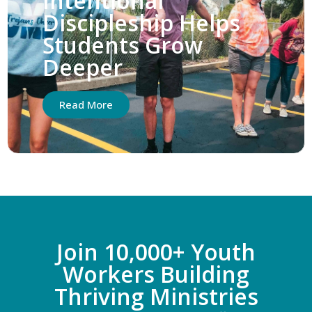
Intentional
Discipleship Helps
Students Grow
Deeper
Read More
Join 10,000+ Youth
Workers Building
Thriving Ministries