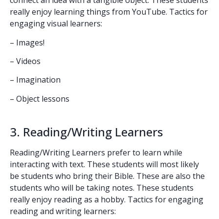
connect an idea with a tangible object. These students
really enjoy learning things from YouTube. Tactics for
engaging visual learners:
– Images!
– Videos
– Imagination
– Object lessons
3. Reading/Writing Learners
Reading/Writing Learners prefer to learn while
interacting with text. These students will most likely
be students who bring their Bible. These are also the
students who will be taking notes. These students
really enjoy reading as a hobby. Tactics for engaging
reading and writing learners: