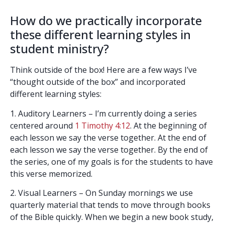
How do we practically incorporate
these different learning styles in
student ministry?
Think outside of the box! Here are a few ways I’ve
“thought outside of the box” and incorporated
different learning styles:
1. Auditory Learners – I’m currently doing a series
centered around
1 Timothy 4:12
. At the beginning of
each lesson we say the verse together. At the end of
each lesson we say the verse together. By the end of
the series, one of my goals is for the students to have
this verse memorized.
2. Visual Learners – On Sunday mornings we use
quarterly material that tends to move through books
of the Bible quickly. When we begin a new book study,