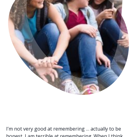
I’m not very good at remembering … actually to be
honest, I am terrible at remembering. When I think