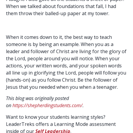
When we talked about foundations that fall, I had
them throw their balled-up paper at my tower.
When it comes down to it, the best way to teach
someone is by being an example. When you as a
leader and follower of Christ are living for the glory of
the Lord, people around you will notice. When your
actions, your written words, and your spoken words
all line up in glorifying the Lord, people will follow you
(hands-on) as you follow Christ. Be the follower of
Jesus that you needed when you when a teenager.
This blog was originally posted
on
https://shepherdingstudents.com/
.
Want to know your students learning styles?
LeaderTreks offers a Learning Mode assessment
inside of our
Self Leadership
.