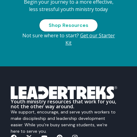
Begin your journey to a more effective,
less stressful youth ministry today
Shop Resources
Not sure where to start?
Get our Starter
Kit
Youth ministry resources that work for you,
not the other way around.
We support, encourage, and serve youth workers to
make discipleship and leadership development
easier. While you’re busy serving students, we’re
here to serve you.