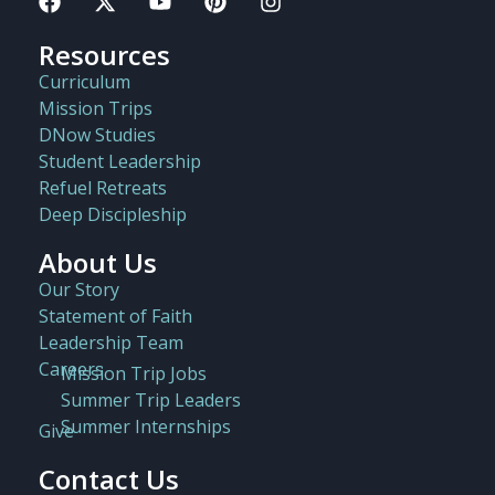
Resources
Curriculum
Mission Trips
DNow Studies
Student Leadership
Refuel Retreats
Deep Discipleship
About Us
Our Story
Statement of Faith
Leadership Team
Careers
Mission Trip Jobs
Summer Trip Leaders
Summer Internships
Give
Contact Us