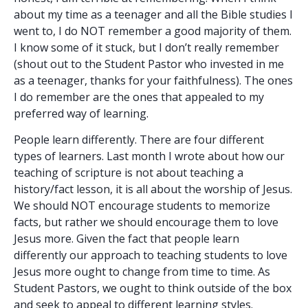
about my time as a teenager and all the Bible studies I
went to, I do NOT remember a good majority of them.
I know some of it stuck, but I don’t really remember
(shout out to the Student Pastor who invested in me
as a teenager, thanks for your faithfulness). The ones
I do remember are the ones that appealed to my
preferred way of learning.
People learn differently. There are four different
types of learners. Last month I wrote about how our
teaching of scripture is not about teaching a
history/fact lesson, it is all about the worship of Jesus.
We should NOT encourage students to memorize
facts, but rather we should encourage them to love
Jesus more. Given the fact that people learn
differently our approach to teaching students to love
Jesus more ought to change from time to time. As
Student Pastors, we ought to think outside of the box
and seek to appeal to different learning styles.