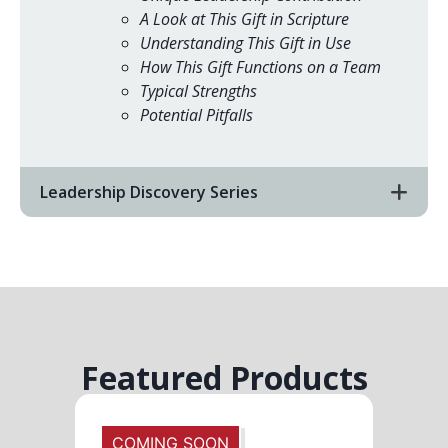
A Look at This Gift in Scripture
Understanding This Gift in Use
How This Gift Functions on a Team
Typical Strengths
Potential Pitfalls
Leadership Discovery Series
Featured Products
COMING SOON