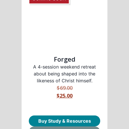
Forged
A 4-session weekend retreat
about being shaped into the
likeness of Christ himself.
$
69.00
$25.00
Buy Study & Resources