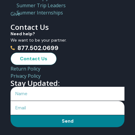
Summer Trip Leaders
Summer Internships
Give
Contact Us
Need help?
We want to be your partner.
877.502.0699
Contact Us
Return Policy
Privacy Policy
Stay Updated:
Send