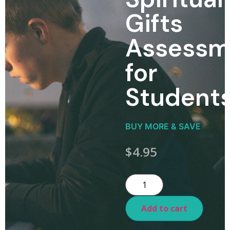
Gifts
Assessm
for
Student
BUY MORE & SAVE
$
4.95
Add to cart