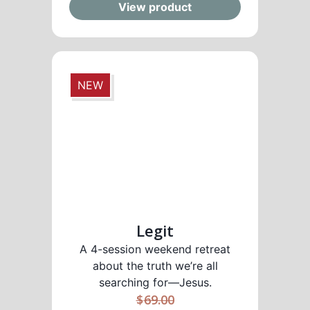
View product
NEW
Legit
A 4-session weekend retreat
about the truth we’re all
searching for—Jesus.
$
69.00