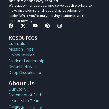
not the other way around.
We support, encourage, and serve youth workers to
make discipleship and leadership development
easier. While you’re busy serving students, we’re
here to serve you.
Resources
Curriculum
Mission Trips
DNow Studies
Student Leadership
Refuel Retreats
Deep Discipleship
About Us
Our Story
Statement of Faith
Leadership Team
Careers
Mission Trip Jobs