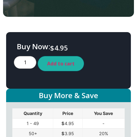
Buy Now:
$
4.95
Add to cart
Buy More & Save
Quantity
Price
You Save
1 - 49
$
4.95
-
50+
$
3.95
20%