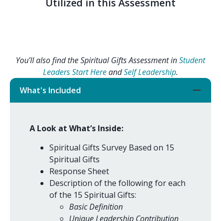
Utilized in this Assessment
You’ll also find the Spiritual Gifts Assessment in
Student
Leaders Start Here
and
Self Leadership
.
What's Included
A Look at What’s Inside:
Spiritual Gifts Survey Based on 15
Spiritual Gifts
Response Sheet
Description of the following for each
of the 15 Spiritual Gifts:
Basic Definition
Unique Leadership Contribution