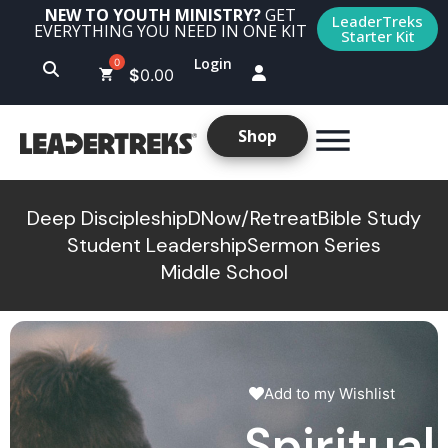
NEW TO YOUTH MINISTRY?
GET
LeaderTreks
EVERYTHING YOU NEED IN ONE KIT
Starter Kit
Login
$
0.00
Shop
Deep Discipleship
DNow/Retreat
Bible Study
Student Leadership
Sermon Series
Middle School
Add to my Wishlist
Spiritual