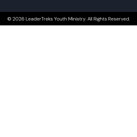
© 2026 LeaderTreks Youth Ministry. All Rights Reserved.