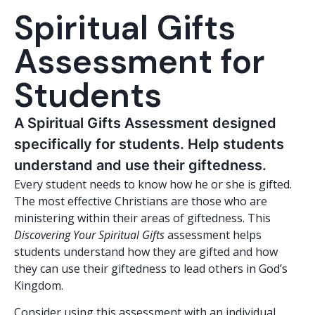
Spiritual Gifts
Assessment for
Students
A Spiritual Gifts Assessment designed
specifically for students. Help students
understand and use their giftedness.
Every student needs to know how he or she is gifted.
The most effective Christians are those who are
ministering within their areas of giftedness. This
Discovering Your Spiritual Gifts
assessment helps
students understand how they are gifted and how
they can use their giftedness to lead others in God’s
Kingdom.
Consider using this assessment with an individual