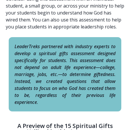
student, a small group, or across your ministry to help
your students begin to understand how God has
wired them. You can also use this assessment to help
you place students in appropriate leadership roles.
LeaderTreks partnered with industry experts to
develop a spiritual gifts assessment designed
specifically for students. This assessment does
not depend on adult life experience—college,
marriage, jobs, etc.—to determine giftedness.
Instead, we created questions that allow
students to focus on who God has created them
to be, regardless of their previous life
experience.
A Preview of the 15 Spiritual Gifts