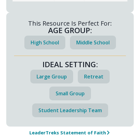
This Resource Is Perfect For:
AGE GROUP:
High School
Middle School
IDEAL SETTING:
Large Group
Retreat
Small Group
Student Leadership Team
LeaderTreks Statement of Faith