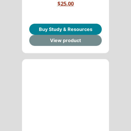
$25.00
Buy Study & Resources
View product