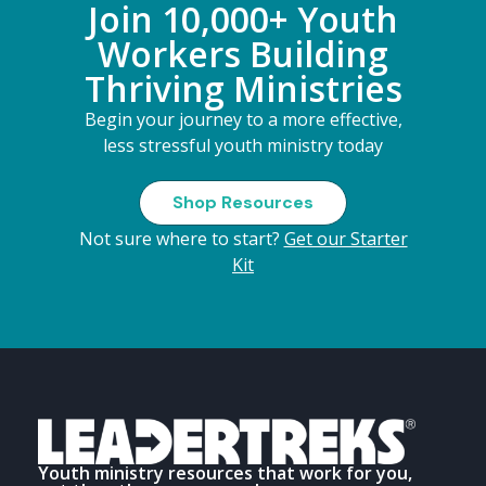
Join 10,000+ Youth
Workers Building
Thriving Ministries
Begin your journey to a more effective,
less stressful youth ministry today
Shop Resources
Not sure where to start?
Get our Starter
Kit
Youth ministry resources that work for you,