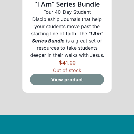
“I Am” Series Bundle
Four 40-Day Student
Discipleship Journals that help
your students move past the
starting line of faith. The
“I Am”
Series Bundle
is a great set of
resources to take students
deeper in their walks with Jesus.
$
41.00
Out of stock
View product