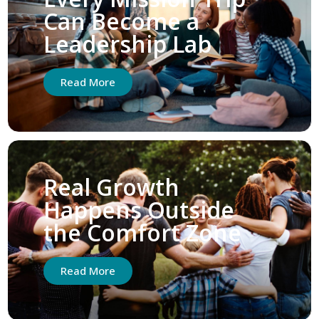
Can Become a
Leadership Lab
Read More
Real Growth
Happens Outside
the Comfort Zone
Read More