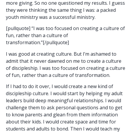
more giving. So no one questioned my results. I guess
they were thinking the same thing I was: a packed
youth ministry was a successful ministry.
[pullquote] “I was too focused on creating a culture of
fun, rather than a culture of
transformation.”[/pullquote]
I was good at creating culture. But I’m ashamed to
admit that it never dawned on me to create a culture
of discipleship. I was too focused on creating a culture
of fun, rather than a culture of transformation.
If I had to do it over, I would create a new kind of
discipleship culture. I would start by helping my adult
leaders build deep meaningful relationships. I would
challenge them to ask personal questions and to get
to know parents and glean from them information
about their kids. I would create space and time for
students and adults to bond. Then I would teach my