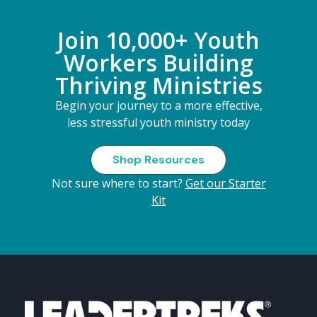
Join 10,000+ Youth
Workers Building
Thriving Ministries
Begin your journey to a more effective,
less stressful youth ministry today
Shop Resources
Not sure where to start?
Get our Starter
Kit