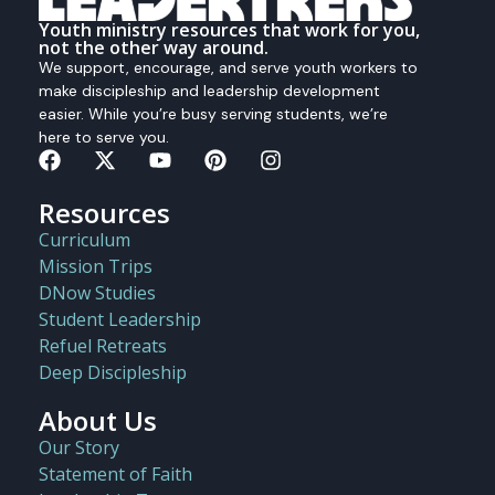
Youth ministry resources that work for you,
not the other way around.
We support, encourage, and serve youth workers to
make discipleship and leadership development
easier. While you’re busy serving students, we’re
here to serve you.
Resources
Curriculum
Mission Trips
DNow Studies
Student Leadership
Refuel Retreats
Deep Discipleship
About Us
Our Story
Statement of Faith