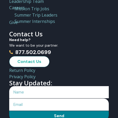
Leadership Team
Careers
Mission Trip Jobs
Summer Trip Leaders
Summer Internships
Give
Contact Us
Need help?
We want to be your partner.
877.502.0699
Contact Us
Return Policy
Privacy Policy
Stay Updated:
Send