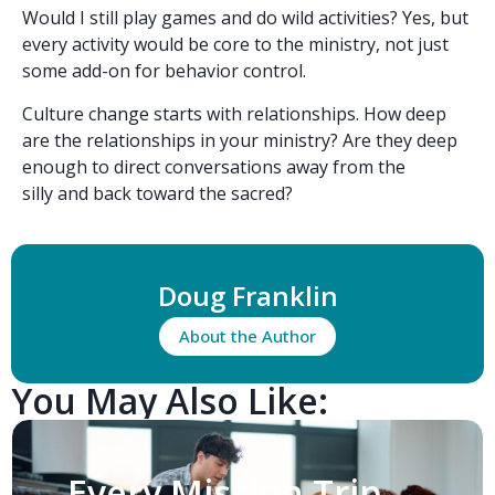
Would I still play games and do wild activities? Yes, but
every activity would be core to the ministry, not just
some add-on for behavior control.
Culture change starts with relationships. How deep
are the relationships in your ministry? Are they deep
enough to direct conversations away from the
silly and back toward the sacred?
Doug Franklin
About the Author
You May Also Like:
Every Mission Trip