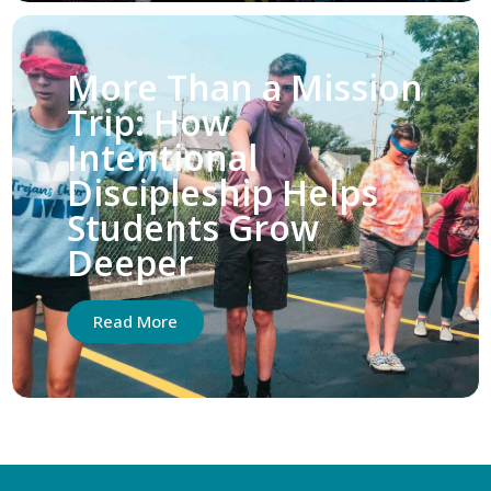
More Than a Mission
Trip: How
Intentional
Discipleship Helps
Students Grow
Deeper
Read More