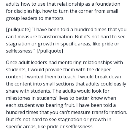
adults how to use that relationship as a foundation
for discipleship, how to turn the corner from small
group leaders to mentors.
[pullquote] “I have been told a hundred times that you
can’t measure transformation. But it’s not hard to see
stagnation or growth in specific areas, like pride or
selflessness.” [/pullquote]
Once adult leaders had mentoring relationships with
students, I would provide them with the deeper
content I wanted them to teach. I would break down
the content into small sections that adults could easily
share with students. The adults would look for
milestones in students’ lives to better know when
each student was bearing fruit. I have been told a
hundred times that you can’t measure transformation.
But it’s not hard to see stagnation or growth in
specific areas, like pride or selflessness.