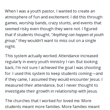
When I was a youth pastor, I wanted to create an
atmosphere of fun and excitement. I did this through
games, worship bands, crazy stunts, and events that
seemed risky even though they were not. I figured
that if students thought, “
Anything can happen at youth
group
,” they wouldn’t want to miss out on a single
night.
This system actually worked. Attendance increased
regularly in every youth ministry I ran. But looking
back, I’m not sure I achieved the goal I was shooting
for. I used this system to keep students coming—and
if they came, I assumed they would encounter Jesus. I
measured their attendance, but I never thought to
investigate their growth in relationship with Jesus.
The churches that I worked for loved me. More
students meant more families. More families meant