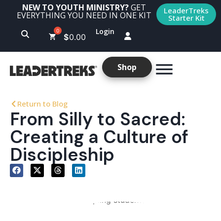
NEW TO YOUTH MINISTRY?
GET
LeaderTreks
EVERYTHING YOU NEED IN ONE KIT
Starter Kit
Login
$
0.00
Shop
Return to Blog
From Silly to Sacred:
Creating a Culture of
Discipleship