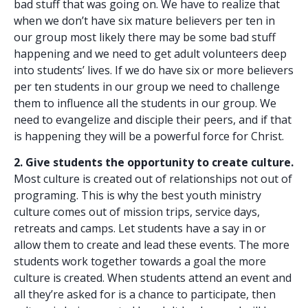
bad stuff that was going on. We have to realize that
when we don’t have six mature believers per ten in
our group most likely there may be some bad stuff
happening and we need to get adult volunteers deep
into students’ lives. If we do have six or more believers
per ten students in our group we need to challenge
them to influence all the students in our group. We
need to evangelize and disciple their peers, and if that
is happening they will be a powerful force for Christ.
2. Give students the opportunity to create culture.
Most culture is created out of relationships not out of
programing. This is why the best youth ministry
culture comes out of mission trips, service days,
retreats and camps. Let students have a say in or
allow them to create and lead these events. The more
students work together towards a goal the more
culture is created. When students attend an event and
all they’re asked for is a chance to participate, then