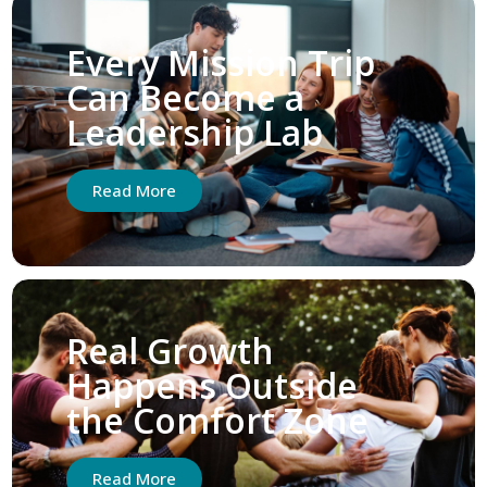
Every Mission Trip
Can Become a
Leadership Lab
Read More
Real Growth
Happens Outside
the Comfort Zone
Read More