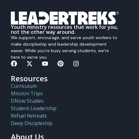
Youth ministry resources that work for you,
not the other way around.
We support, encourage, and serve youth workers to
make discipleship and leadership development
easier. While you’re busy serving students, we’re
here to serve you.
Resources
Curriculum
Mission Trips
DNow Studies
Student Leadership
Refuel Retreats
Deep Discipleship
About Us