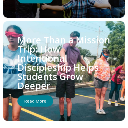
More Than a Mission
Trip: How
Intentional
Discipleship Helps
Students Grow
Deeper
Read More