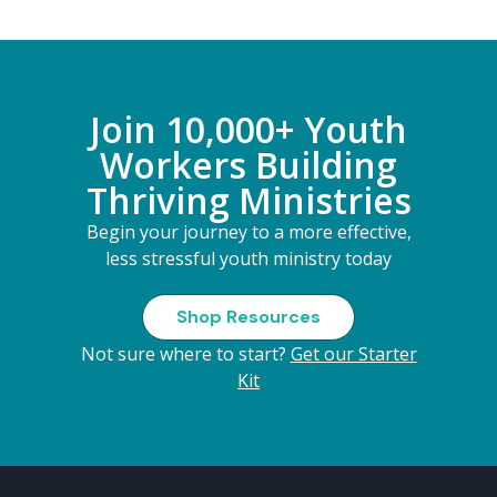
Join 10,000+ Youth
Workers Building
Thriving Ministries
Begin your journey to a more effective,
less stressful youth ministry today
Shop Resources
Not sure where to start?
Get our Starter
Kit