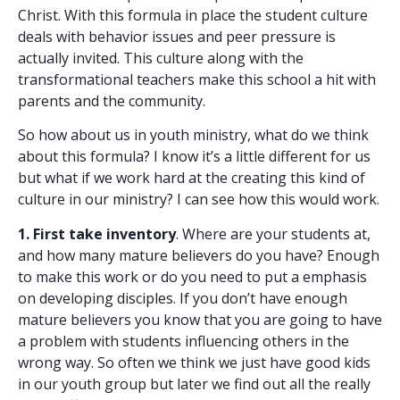
Christ. With this formula in place the student culture
deals with behavior issues and peer pressure is
actually invited. This culture along with the
transformational teachers make this school a hit with
parents and the community.
So how about us in youth ministry, what do we think
about this formula? I know it’s a little different for us
but what if we work hard at the creating this kind of
culture in our ministry? I can see how this would work.
1. First take inventory
. Where are your students at,
and how many mature believers do you have? Enough
to make this work or do you need to put a emphasis
on developing disciples. If you don’t have enough
mature believers you know that you are going to have
a problem with students influencing others in the
wrong way. So often we think we just have good kids
in our youth group but later we find out all the really