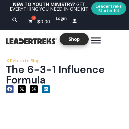
NEW TO YOUTH MINISTRY?
GET
LeaderTreks
EVERYTHING YOU NEED IN ONE KIT
Starter Kit
Login
$
0.00
Shop
Return to Blog
The 6-3-1 Influence
Formula