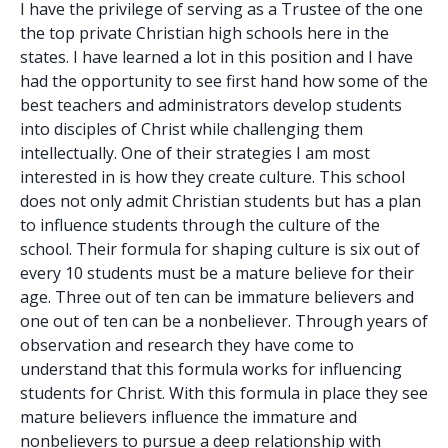
I have the privilege of serving as a Trustee of the one
the top private Christian high schools here in the
states. I have learned a lot in this position and I have
had the opportunity to see first hand how some of the
best teachers and administrators develop students
into disciples of Christ while challenging them
intellectually. One of their strategies I am most
interested in is how they create culture. This school
does not only admit Christian students but has a plan
to influence students through the culture of the
school. Their formula for shaping culture is six out of
every 10 students must be a mature believe for their
age. Three out of ten can be immature believers and
one out of ten can be a nonbeliever. Through years of
observation and research they have come to
understand that this formula works for influencing
students for Christ. With this formula in place they see
mature believers influence the immature and
nonbelievers to pursue a deep relationship with