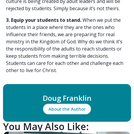
culture is being created by adult leaders and will be
rejected by students. Simply because it’s not theirs.
3. Equip your students to stand.
When we put the
students in a place where they are the ones who
influence their friends, we are preparing for real
ministry in the Kingdom of God. Why do we think it’s
the responsibility of the adults to reach students or
keep students from making terrible decisions.
Students can care for each other and challenge each
other to live for Christ.
Doug Franklin
About the Author
You May Also Like: