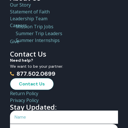
Our Story
Statement of Faith
Leadership Team
Careers
Mission Trip Jobs
Summer Trip Leaders
Summer Internships
Give
Contact Us
Need help?
We want to be your partner.
877.502.0699
Contact Us
Return Policy
Privacy Policy
Stay Updated: