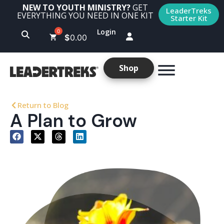
NEW TO YOUTH MINISTRY?
GET
LeaderTreks
EVERYTHING YOU NEED IN ONE KIT
Starter Kit
Login
$
0.00
Shop
Return to Blog
A Plan to Grow