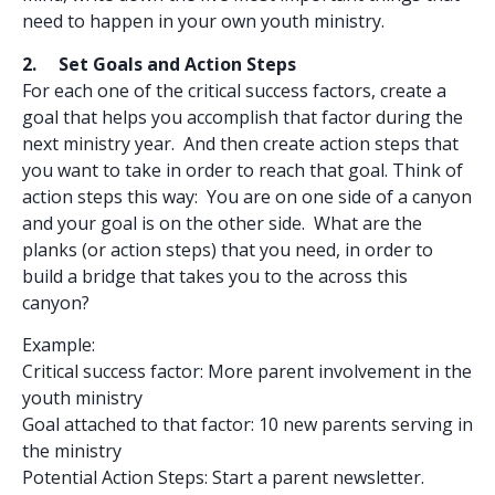
need to happen in your own youth ministry.
2. Set Goals and Action Steps
For each one of the critical success factors, create a
goal that helps you accomplish that factor during the
next ministry year. And then create action steps that
you want to take in order to reach that goal. Think of
action steps this way: You are on one side of a canyon
and your goal is on the other side. What are the
planks (or action steps) that you need, in order to
build a bridge that takes you to the across this
canyon?
Example:
Critical success factor: More parent involvement in the
youth ministry
Goal attached to that factor: 10 new parents serving in
the ministry
Potential Action Steps: Start a parent newsletter.