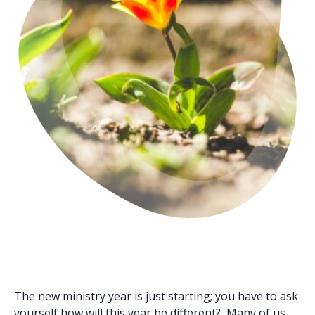
The new ministry year is just starting; you have to ask
yourself how will this year be different? Many of us