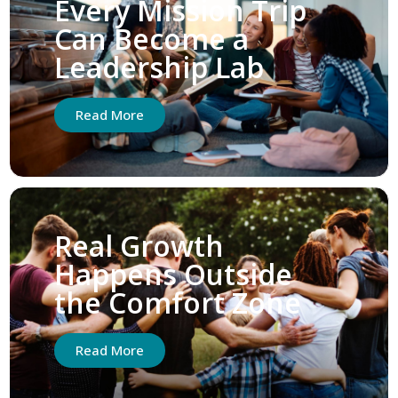
Every Mission Trip
Can Become a
Leadership Lab
Read More
Real Growth
Happens Outside
the Comfort Zone
Read More