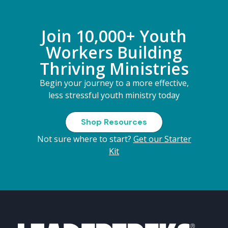
Join 10,000+ Youth
Workers Building
Thriving Ministries
Begin your journey to a more effective,
less stressful youth ministry today
Shop Resources
Not sure where to start?
Get our Starter
Kit