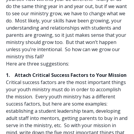
do the same thing year in and year out, but if we want
to see our ministry grow, we have to change what we
do. Most likely, your skills have been growing, your
understanding and relationships with students and
parents are growing, so it just makes sense that your
ministry should grow too. But that won’t happen
unless you’re intentional. So how can we grow our
ministry this fall?
Here are three suggestions:
1. Attach Critical Success Factors to Your Mission
Critical success factors are the most important things
your youth ministry must do in order to accomplish
the mission. Every youth ministry has a different
success factors, but here are some examples:
establishing a student leadership team, developing
adult staff into mentors, getting parents to buy in and
serve in the ministry, etc. So with your mission in
mind, write down the five most important things that