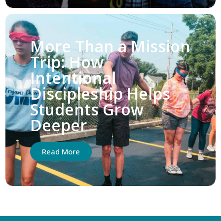
More Than a Mission
Trip: How
Intentional
Discipleship Helps
Students Grow
Deeper
Read More