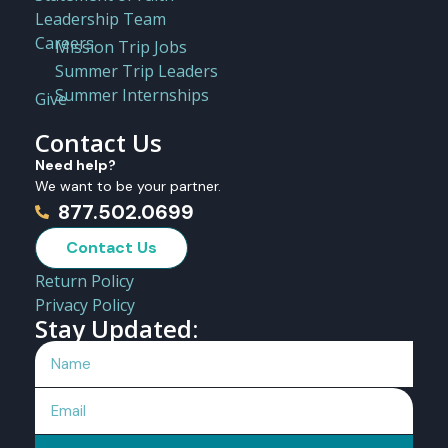
Leadership Team
Careers
Mission Trip Jobs
Summer Trip Leaders
Summer Internships
Give
Contact Us
Need help?
We want to be your partner.
877.502.0699
Contact Us
Return Policy
Privacy Policy
Stay Updated: