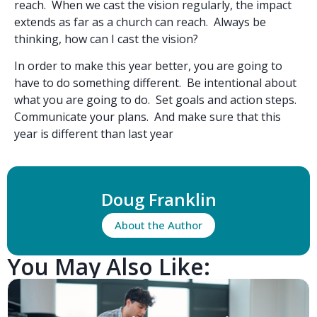
reach. When we cast the vision regularly, the impact
extends as far as a church can reach. Always be
thinking, how can I cast the vision?
In order to make this year better, you are going to
have to do something different. Be intentional about
what you are going to do. Set goals and action steps.
Communicate your plans. And make sure that this
year is different than last year
Doug Franklin
About the Author
You May Also Like: