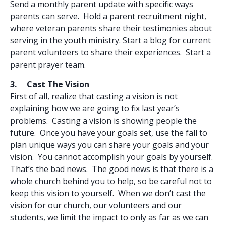
Send a monthly parent update with specific ways
parents can serve. Hold a parent recruitment night,
where veteran parents share their testimonies about
serving in the youth ministry. Start a blog for current
parent volunteers to share their experiences. Start a
parent prayer team.
3. Cast The Vision
First of all, realize that casting a vision is not
explaining how we are going to fix last year’s
problems. Casting a vision is showing people the
future. Once you have your goals set, use the fall to
plan unique ways you can share your goals and your
vision. You cannot accomplish your goals by yourself.
That’s the bad news. The good news is that there is a
whole church behind you to help, so be careful not to
keep this vision to yourself. When we don’t cast the
vision for our church, our volunteers and our
students, we limit the impact to only as far as we can