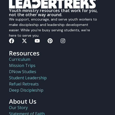
Youth ministry resources that work for you,
not the other way around.
We support, encourage, and serve youth workers to
make discipleship and leadership development
easier. While you’re busy serving students, we’re
here to serve you.
Resources
Curriculum
Mission Trips
DNow Studies
Student Leadership
Refuel Retreats
Deep Discipleship
About Us
Our Story
Statement of Faith