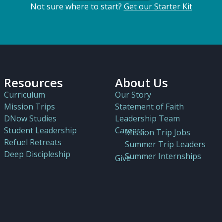
Not sure where to start?
Get our Starter Kit
Resources
About Us
Curriculum
Our Story
Mission Trips
Statement of Faith
DNow Studies
Leadership Team
Student Leadership
Careers
Mission Trip Jobs
Refuel Retreats
Summer Trip Leaders
Deep Discipleship
Summer Internships
Give