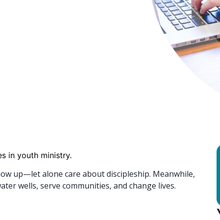
s in youth ministry.
how up—let alone care about discipleship. Meanwhile,
ater wells, serve communities, and change lives.