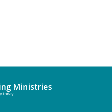
ing Ministries
ry today