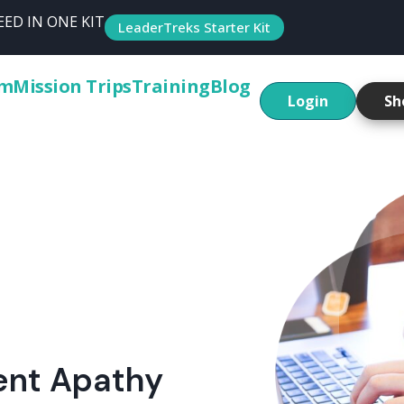
ED IN ONE KIT
LeaderTreks Starter Kit
um
Mission Trips
Training
Blog
Login
Sh
ent Apathy