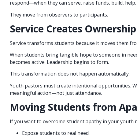
respond—when they can serve, raise funds, build, help,
They move from observers to participants.
Service Creates Ownership
Service transforms students because it moves them from
When students bring tangible hope to someone in need, 
becomes active. Leadership begins to form.
This transformation does not happen automatically.
Youth pastors must create intentional opportunities. W
meaningful action—not just attendance.
Moving Students from Apa
If you want to overcome student apathy in your youth m
Expose students to real need.