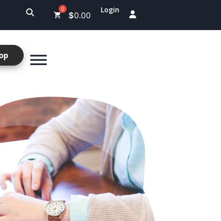
Login
$
0.00
op