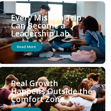
Every Mission Trip
Can Become a
Leadership Lab
Read More
Real Growth
Happens Outside the
Comfort Zone