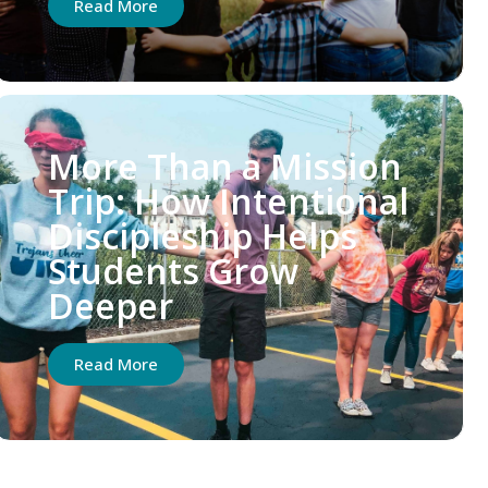
Read More
More Than a Mission
Trip: How Intentional
Discipleship Helps
Students Grow
Deeper
Read More