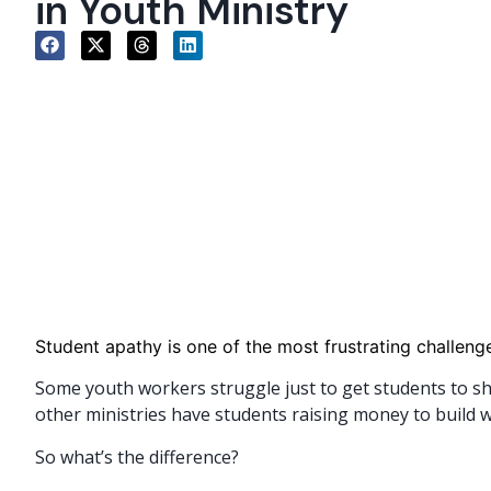
in Youth Ministry
Student apathy is one of the most frustrating challenge
Some youth workers struggle just to get students to s
other ministries have students raising money to build w
So what’s the difference?