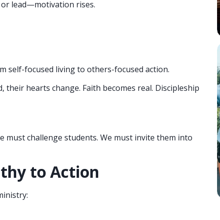
 or lead—motivation rises.
 self-focused living to others-focused action.
their hearts change. Faith becomes real. Discipleship
e must challenge students. We must invite them into
thy to Action
inistry: