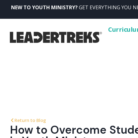
NEW TO YOUTH MINISTRY?
GET EVERYTHING YOU NE
Curricul
Return to Blog
How to Overcome Stud