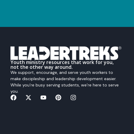
Youth ministry resources that work for you,
not the other way around.
We support, encourage, and serve youth workers to
make discipleship and leadership development easier.
While you’re busy serving students, we’re here to serve
you.