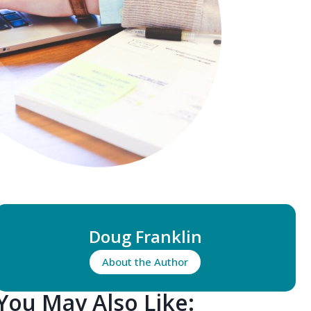
Doug Franklin
About the Author
You May Also Like: