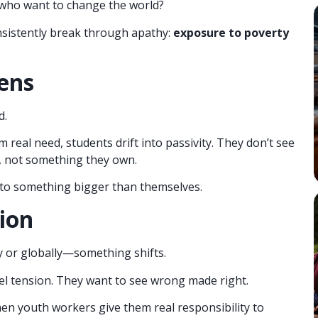
who want to change the world?
onsistently break through apathy:
exposure to poverty
ens
d.
 real need, students drift into passivity. They don’t see
, not something they own.
 to something bigger than themselves.
ion
 or globally—something shifts.
eel tension. They want to see wrong made right.
when youth workers give them real responsibility to