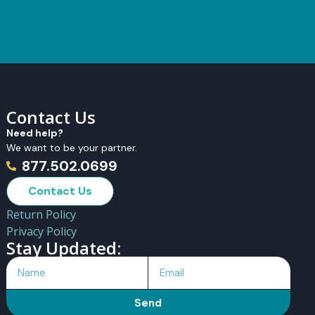
Contact Us
Need help?
We want to be your partner.
877.502.0699
Contact Us
Return Policy
Privacy Policy
Stay Updated:
Send