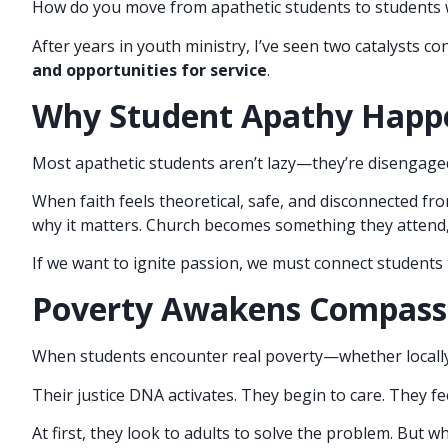
How do you move from apathetic students to students 
After years in youth ministry, I’ve seen two catalysts c
and opportunities for service
.
Why Student Apathy Happ
Most apathetic students aren’t lazy—they’re disengage
When faith feels theoretical, safe, and disconnected from
why it matters. Church becomes something they attend
If we want to ignite passion, we must connect students
Poverty Awakens Compass
When students encounter real poverty—whether locally
Their justice DNA activates. They begin to care. They f
At first, they look to adults to solve the problem. But 