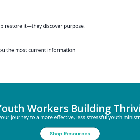
 restore it—they discover purpose.
you the most current information
Youth Workers Building Thriv
our journey to a more effective, less stressful youth minist
Shop Resources