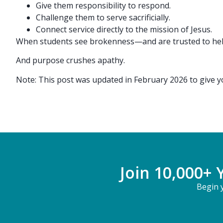
Give them responsibility to respond.
Challenge them to serve sacrificially.
Connect service directly to the mission of Jesus.
When students see brokenness—and are trusted to help
And purpose crushes apathy.
Note: This post was updated in February 2026 to give 
Join 10,000+ 
Begin y