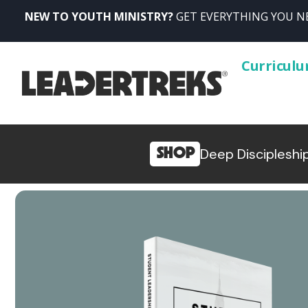
NEW TO YOUTH MINISTRY?
GET EVERYTHING YOU NE
Curricul
SHOP
Deep Discipleshi