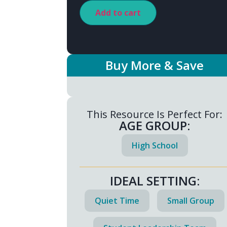
Add to cart
Buy More & Save
This Resource Is Perfect For:
AGE GROUP:
High School
IDEAL SETTING:
Quiet Time
Small Group