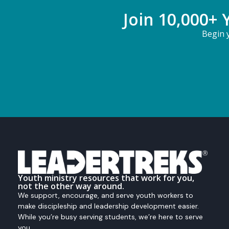
Join 10,000+ 
Begin y
Youth ministry resources that work for you,
not the other way around.
We support, encourage, and serve youth workers to
make discipleship and leadership development easier.
While you’re busy serving students, we’re here to serve
you.