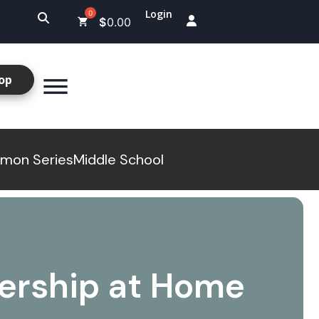
Login
$
0.00
op
mon Series
Middle School
ership at Home