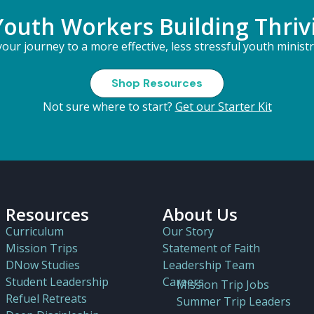
Youth Workers Building Thriv
our journey to a more effective, less stressful youth minist
Shop Resources
Not sure where to start?
Get our Starter Kit
Resources
About Us
Curriculum
Our Story
Mission Trips
Statement of Faith
DNow Studies
Leadership Team
Student Leadership
Careers
Mission Trip Jobs
Refuel Retreats
Summer Trip Leaders