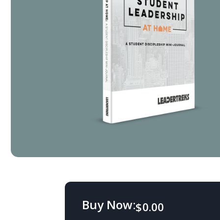
Buy Now:
$
0.00