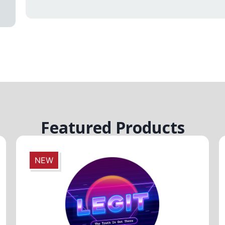
Featured Products
NEW