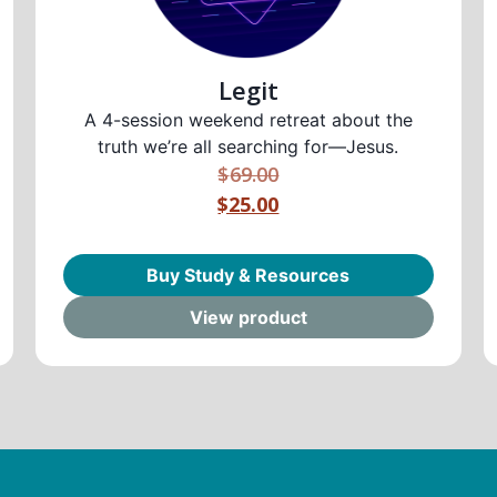
Legit
A 4-session weekend retreat about the
truth we’re all searching for—Jesus.
$
69.00
$25.00
Buy Study & Resources
View product