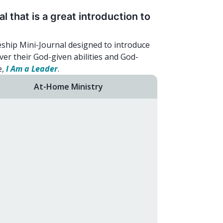
 that is a great introduction to
eship Mini-Journal designed to introduce
ver their God-given abilities and God-
e,
I Am a Leader
.
At-Home Ministry