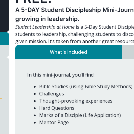
A 5-DAY Student Discipleship Mini-Journal
growing in leadership.
Student Leadership at Home
is a 5-Day Student Discipl
students to leadership, challenging students to disco
given mission. It’s taken from another great resourc
What's Included
In this mini-journal, you’ll find:
Bible Studies (using Bible Study Methods)
Challenges
Thought-provoking experiences
Hard Questions
Marks of a Disciple (Life Application)
Mentor Page