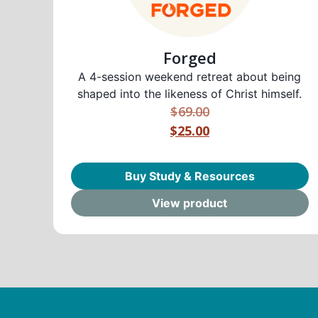
Forged
A 4-session weekend retreat about being
shaped into the likeness of Christ himself.
$
69.00
$25.00
Buy Study & Resources
View product