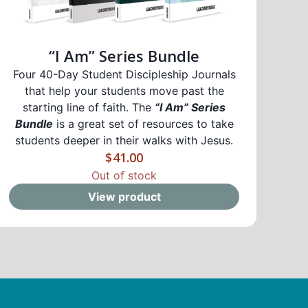
“I Am” Series Bundle
Four 40-Day Student Discipleship Journals
that help your students move past the
starting line of faith. The
“I Am” Series
Bundle
is a great set of resources to take
students deeper in their walks with Jesus.
$
41.00
Out of stock
View product