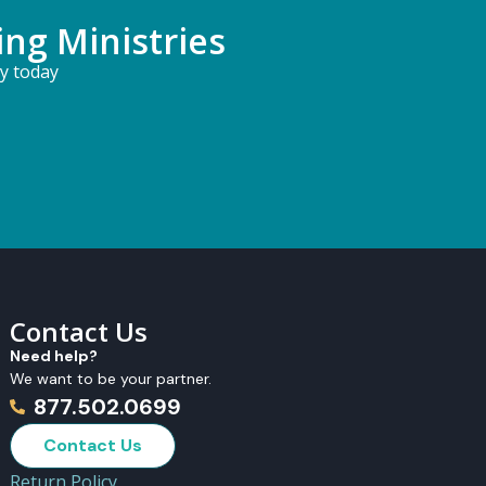
ing Ministries
ry today
Contact Us
Need help?
We want to be your partner.
877.502.0699
Contact Us
Return Policy