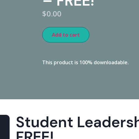
– FREE!
$
0.00
Add to cart
This product is 100% downloadable.
Student Leaders
FREE!