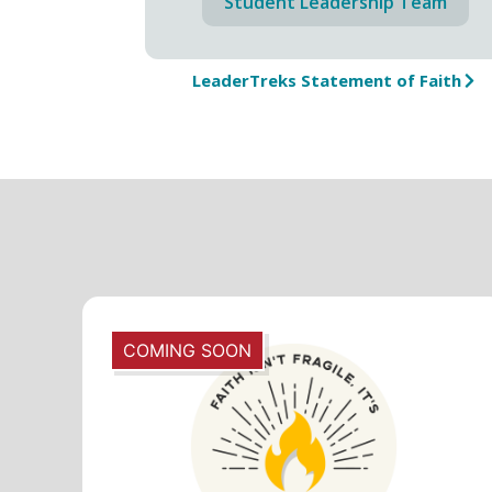
Student Leadership Team
LeaderTreks Statement of Faith
COMING SOON