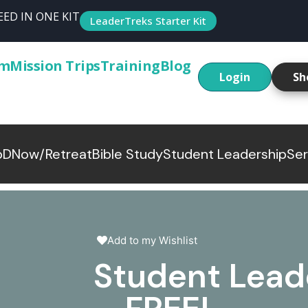
ED IN ONE KIT
LeaderTreks Starter Kit
um
Mission Trips
Training
Blog
Login
Sh
p
DNow/Retreat
Bible Study
Student Leadership
Ser
Add to my Wishlist
Student Lead