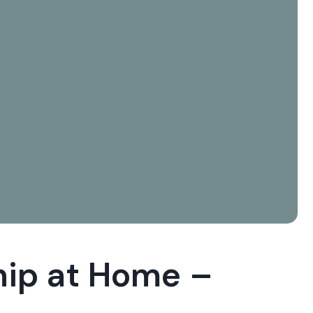
hip at Home –