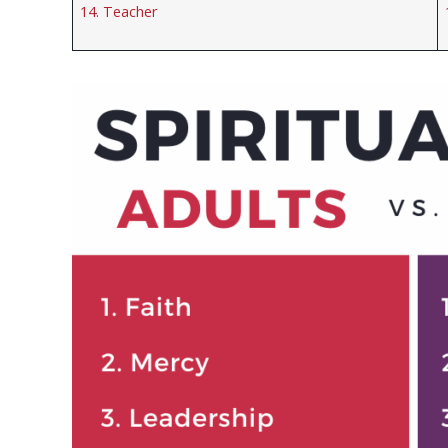
14. Teacher