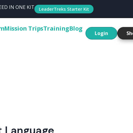
ED IN ONE KIT
LeaderTreks Starter Kit
um
Mission Trips
Training
Blog
Login
Sh
nt Language