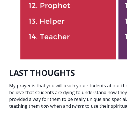
LAST THOUGHTS
My prayer is that you will teach your students about the
believe that students are dying to understand how they
provided a way for them to be really unique and special
teaching them
how
when and
where
to use their spiritual