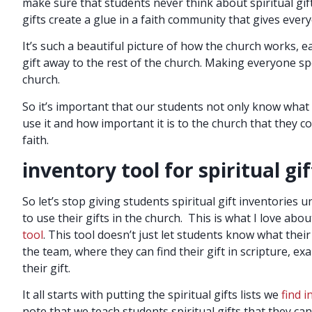
make sure that students never think about spiritual gifts
gifts create a glue in a faith community that gives ever
It’s such a beautiful picture of how the church works, e
gift away to the rest of the church. Making everyone spe
church.
So it’s important that our students not only know what t
use it and how important it is to the church that they 
faith.
inventory tool for spiritual gif
So let’s stop giving students spiritual gift inventories
to use their gifts in the church. This is what I love ab
tool
. This tool doesn’t just let students know what their
the team, where they can find their gift in scripture, exa
their gift.
It all starts with putting the spiritual gifts lists we
find i
note that we teach students spiritual gifts that they can