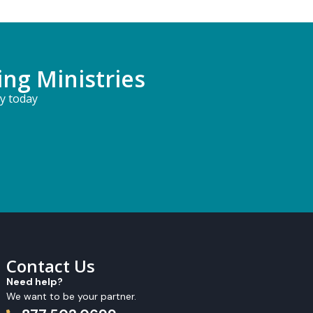
ing Ministries
ry today
Contact Us
Need help?
We want to be your partner.