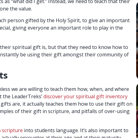
 as “what did I get.” Instead, we need to teach that their
yone the value.
ach person gifted by the Holy Spirit, to give an important
cial, giving everyone an important role to play in the
heir spiritual gift is, but that they need to know how to
constantly be using their gift amongst their community of
ts
 unless we are willing to teach them how, when, and where
out the LeaderTreks’
discover your spiritual gift inventory
 gifts are, it actually teaches them how to use their gift on
mples of their gift in scripture, and pitfalls of over-using
n scripture
into students language. It’s also important to
 actually encounter at their age and at their maturity