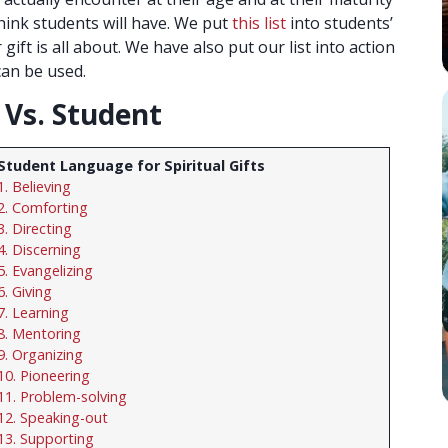
 think students will have. We put
this list
into students’
ift is all about. We have also put our list into action
can be used.
t Vs. Student
Student Language for Spiritual Gifts
1. Believing
2. Comforting
3. Directing
4. Discerning
5. Evangelizing
6. Giving
7. Learning
8. Mentoring
9. Organizing
10. Pioneering
11. Problem-solving
12. Speaking-out
13. Supporting