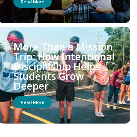
Read More
More Than a Mission
Trip: How Intentional
Discipleship Helps
Students Grow
Deeper
Read More