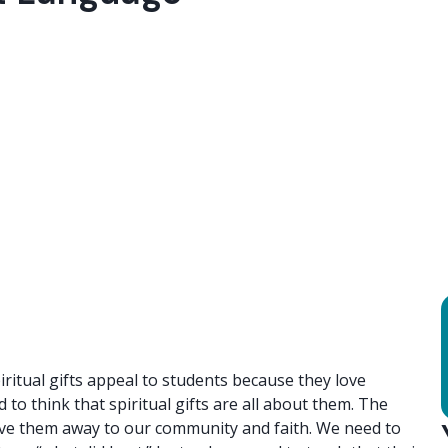
piritual gifts appeal to students because they love
to think that spiritual gifts are all about them. The
 give them away to our community and faith. We need to