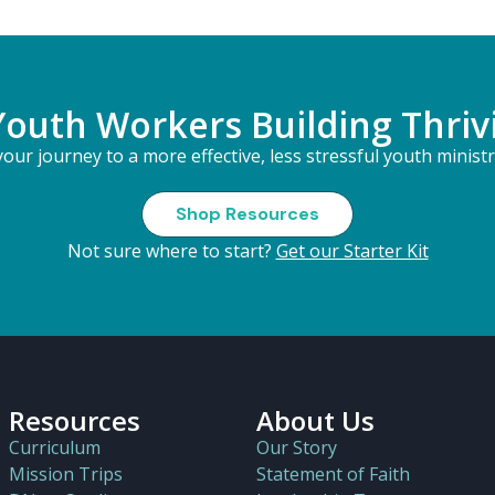
Youth Workers Building Thriv
our journey to a more effective, less stressful youth minist
Shop Resources
Not sure where to start?
Get our Starter Kit
Resources
About Us
Curriculum
Our Story
Mission Trips
Statement of Faith