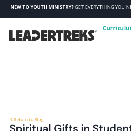
NEW TO YOUTH MINISTRY?
GET EVERYTHING YOU NE
Curricul
Return to Blog
Spiritual Gifts in Stude