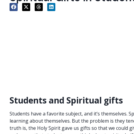
Students and Spiritual gifts
Students have a favorite subject, and it’s themselves. S
learning about themselves. But the problem is they tend 
truth is, the Holy Spirit gave us gifts so that we could