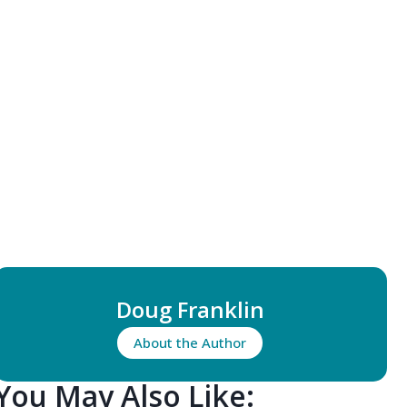
Doug Franklin
About the Author
You May Also Like: