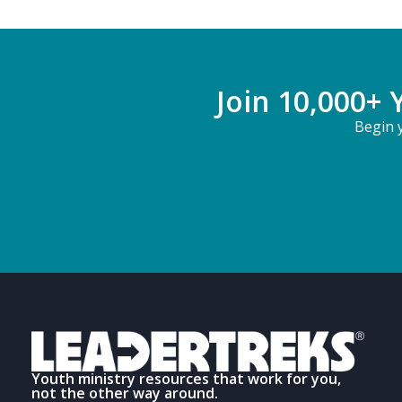
Join 10,000+ 
Begin y
Youth ministry resources that work for you,
not the other way around.