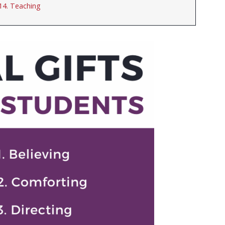
14. Teaching