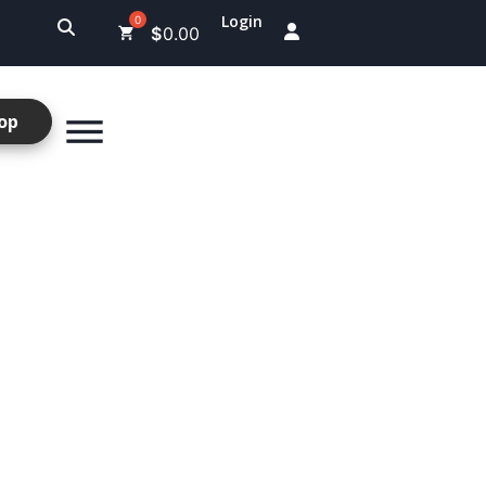
Login
$
0.00
op