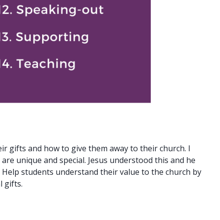
ir gifts and how to give them away to their church. I
 are unique and special. Jesus understood this and he
. Help students understand their value to the church by
 gifts.