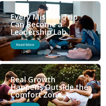
Every Mission Trip
Can Become a
Leadership Lab
Read More
Real Growth
Happens Outside the
Comfort Zone