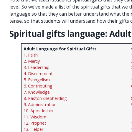
level. So we’ve made a list of the spiritual gifts that we
language so that they can better understand what their g
tense, so that students will understand how their gifts 
Spiritual gifts language: Adul
Adult Language for Spiritual Gifts
1. Faith
2. Mercy
3. Leadership
4. Discernment
5. Evangelism
6. Contributing
7. Knowledge
8. Pastor/Shepherding
9. Administration
10. Apostleship
11. Wisdom
12. Prophet
13. Helper