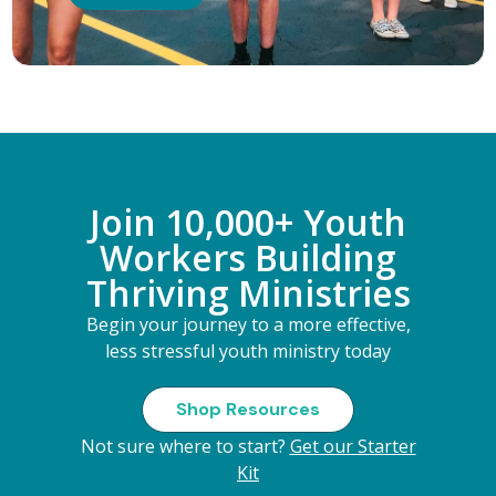
Join 10,000+ Youth
Workers Building
Thriving Ministries
Begin your journey to a more effective,
less stressful youth ministry today
Shop Resources
Not sure where to start?
Get our Starter
Kit