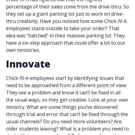
percentage of their sales come from the drive-thru. So
they set up a giant parking lot just to work on drive-
thru creativity. Have you noticed how some Chick-fil-A
employees stand outside to take your order? That
idea was “hatched” in their massive parking lot. They
have a six-step approach that could offer a lot to our
own ministries.
Innovate
Chick-fil-A employees start by identifying issues that
need to be approached from a different point of view.
They see a problem and know it can’t be fixed in all
the usual ways, so they get creative. Look at your own
ministry. What are some things you’ve discovered
through trial and error that can’t be fixed through the
usual channels? Do you need more volunteers? Are
older students leaving? What is a problem you need to