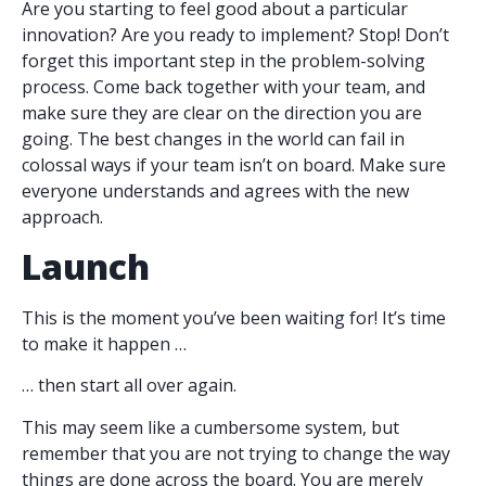
Are you starting to feel good about a particular
innovation? Are you ready to implement? Stop! Don’t
forget this important step in the problem-solving
process. Come back together with your team, and
make sure they are clear on the direction you are
going. The best changes in the world can fail in
colossal ways if your team isn’t on board. Make sure
everyone understands and agrees with the new
approach.
Launch
This is the moment you’ve been waiting for! It’s time
to make it happen …
… then start all over again.
This may seem like a cumbersome system, but
remember that you are not trying to change the way
things are done across the board. You are merely