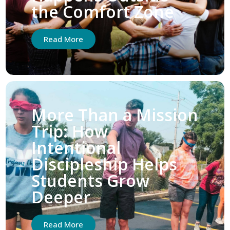
the Comfort Zone
Read More
More Than a Mission
Trip: How
Intentional
Discipleship Helps
Students Grow
Deeper
Read More