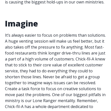
is causing the biggest hold-ups in our own ministries.
Imagine
It’s always easier to focus on problems than solutions.
A huge venting session will make us feel better, but it
also takes off the pressure to fix anything. Most fast-
food restaurants think longer drive-thru lines are just
a part of a high volume of customers. Chick-fil-A knew
that to stick to their core value of excellent customer
service, they had to do everything they could to
shorten those lines. Never be afraid to get a group
together to imagine ways issues can be resolved.
Create a task force to focus on creative solutions to
move past the problems. One of our biggest pitfalls in
ministry is our Lone Ranger mentality. Remember,
Chick-fil-A has a whole department dedicated to