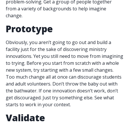
problem-solving. Get a group of people together
from a variety of backgrounds to help imagine
change.
Prototype
Obviously, you aren’t going to go out and build a
facility just for the sake of discovering ministry
innovations. Yet you still need to move from imagining
to trying. Before you start from scratch with a whole
new system, try starting with a few small changes.
Too much change all at once can discourage students
and adult volunteers. Don’t throw the baby out with
the bathwater. If one innovation doesn’t work, don’t
get discouraged. Just try something else. See what
starts to work in your context.
Validate