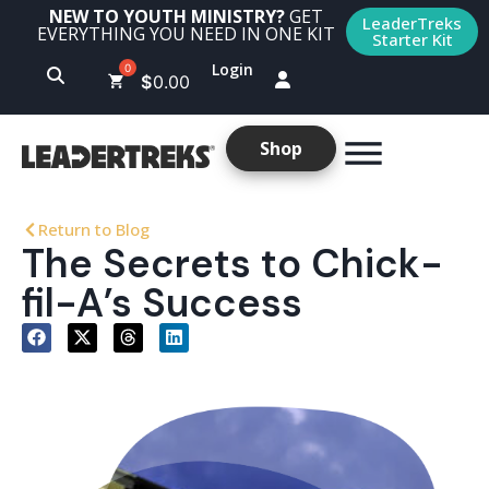
NEW TO YOUTH MINISTRY?
GET
LeaderTreks
EVERYTHING YOU NEED IN ONE KIT
Starter Kit
Login
$
0.00
Shop
Return to Blog
The Secrets to Chick-
fil-A’s Success