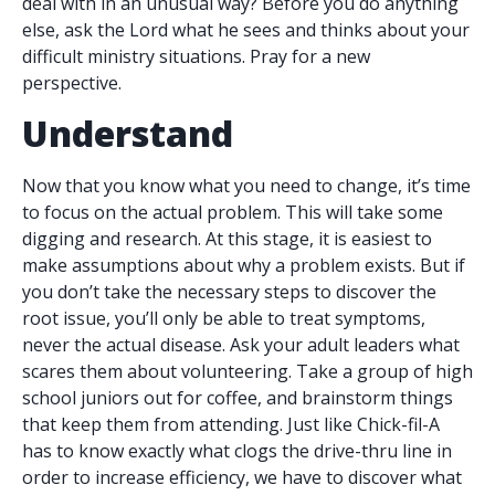
deal with in an unusual way? Before you do anything
else, ask the Lord what he sees and thinks about your
difficult ministry situations. Pray for a new
perspective.
Understand
Now that you know what you need to change, it’s time
to focus on the actual problem. This will take some
digging and research. At this stage, it is easiest to
make assumptions about why a problem exists. But if
you don’t take the necessary steps to discover the
root issue, you’ll only be able to treat symptoms,
never the actual disease. Ask your adult leaders what
scares them about volunteering. Take a group of high
school juniors out for coffee, and brainstorm things
that keep them from attending. Just like Chick-fil-A
has to know exactly what clogs the drive-thru line in
order to increase efficiency, we have to discover what