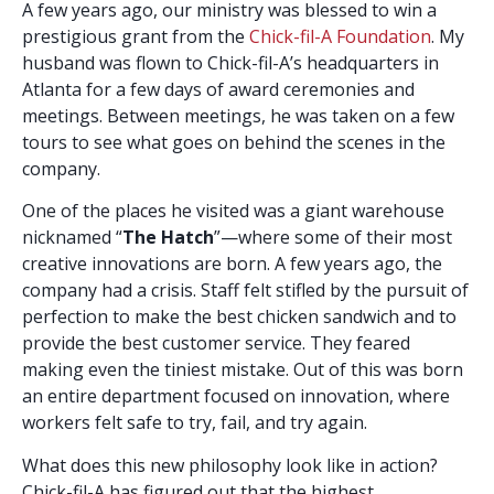
A few years ago, our ministry was blessed to win a
prestigious grant from the
Chick-fil-A Foundation
. My
husband was flown to Chick-fil-A’s headquarters in
Atlanta for a few days of award ceremonies and
meetings. Between meetings, he was taken on a few
tours to see what goes on behind the scenes in the
company.
One of the places he visited was a giant warehouse
nicknamed “
The Hatch
”—where some of their most
creative innovations are born. A few years ago, the
company had a crisis. Staff felt stifled by the pursuit of
perfection to make the best chicken sandwich and to
provide the best customer service. They feared
making even the tiniest mistake. Out of this was born
an entire department focused on innovation, where
workers felt safe to try, fail, and try again.
What does this new philosophy look like in action?
Chick-fil-A has figured out that the highest