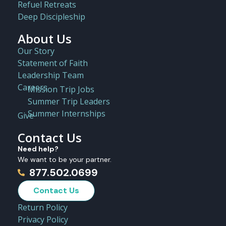
Refuel Retreats
Deep Discipleship
About Us
Our Story
Statement of Faith
Leadership Team
Careers
Mission Trip Jobs
Summer Trip Leaders
Summer Internships
Give
Contact Us
Need help?
We want to be your partner.
877.502.0699
Contact Us
Return Policy
Privacy Policy