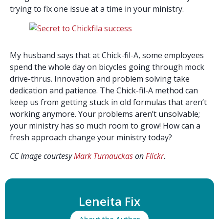
trying to fix one issue at a time in your ministry.
My husband says that at Chick-fil-A, some employees
spend the whole day on bicycles going through mock
drive-thrus. Innovation and problem solving take
dedication and patience. The Chick-fil-A method can
keep us from getting stuck in old formulas that aren’t
working anymore. Your problems aren’t unsolvable;
your ministry has so much room to grow! How can a
fresh approach change your ministry today?
CC Image courtesy
Mark Turnauckas
on
Flickr
.
Leneita Fix