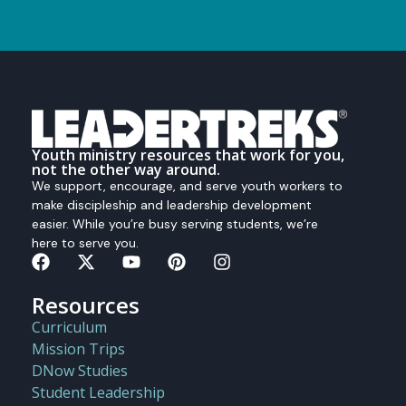
Youth ministry resources that work for you,
not the other way around.
We support, encourage, and serve youth workers to
make discipleship and leadership development
easier. While you’re busy serving students, we’re
here to serve you.
Resources
Curriculum
Mission Trips
DNow Studies
Student Leadership