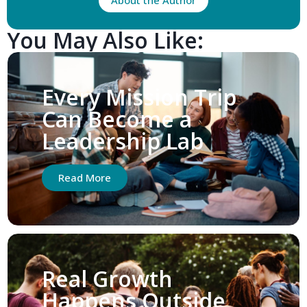
About the Author
You May Also Like:
Every Mission Trip
Can Become a
Leadership Lab
Read More
Real Growth
Happens Outside