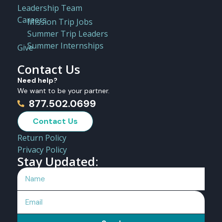
Leadership Team
Careers
Mission Trip Jobs
Summer Trip Leaders
Summer Internships
Give
Contact Us
Need help?
We want to be your partner.
877.502.0699
Contact Us
Return Policy
Privacy Policy
Stay Updated: