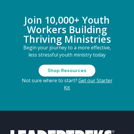
Join 10,000+ Youth
Workers Building
Thriving Ministries
Begin your journey to a more effective,
less stressful youth ministry today
Shop Resources
Not sure where to start?
Get our Starter
Kit