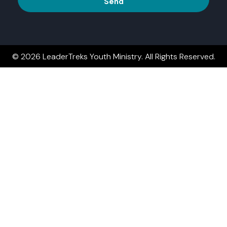
Send
© 2026 LeaderTreks Youth Ministry. All Rights Reserved.