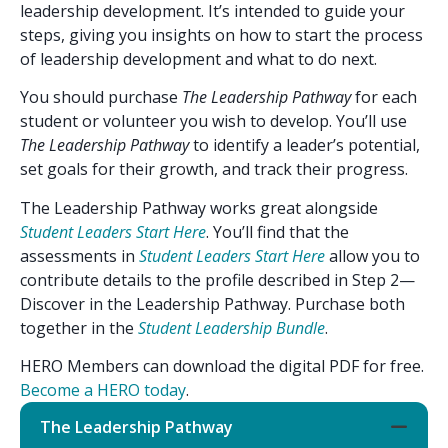
leadership development. It’s intended to guide your
steps, giving you insights on how to start the process
of leadership development and what to do next.
You should purchase
The Leadership Pathway
for each
student or volunteer you wish to develop. You’ll use
The Leadership Pathway
to identify a leader’s potential,
set goals for their growth, and track their progress.
The Leadership Pathway works great alongside
Student Leaders Start Here
. You’ll find that the
assessments in
Student Leaders Start Here
allow you to
contribute details to the profile described in Step 2—
Discover in the Leadership Pathway. Purchase both
together in the
Student Leadership Bundle
.
HERO Members can download the digital PDF for free.
Become a HERO today
.
The Leadership Pathway