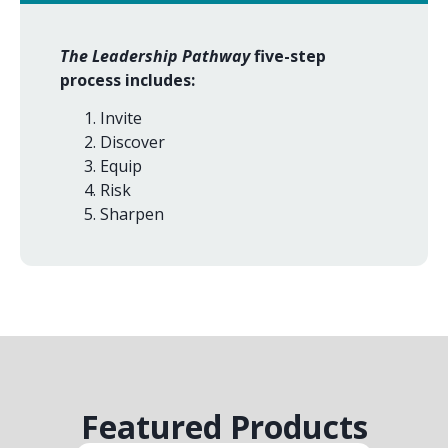
The Leadership Pathway
five-step
process includes:
Invite
Discover
Equip
Risk
Sharpen
Featured Products