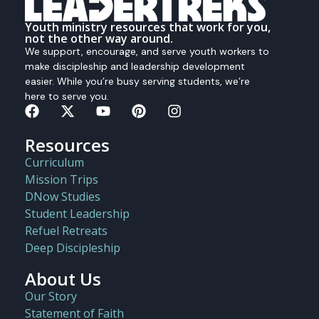
Youth ministry resources that work for you,
not the other way around.
We support, encourage, and serve youth workers to
make discipleship and leadership development
easier. While you’re busy serving students, we’re
here to serve you.
Resources
Curriculum
Mission Trips
DNow Studies
Student Leadership
Refuel Retreats
Deep Discipleship
About Us
Our Story
Statement of Faith