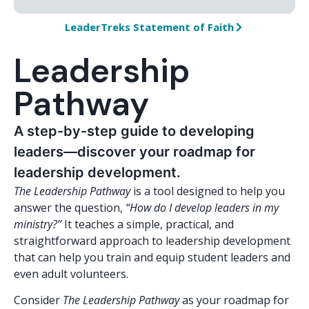
LeaderTreks Statement of Faith
Leadership
Pathway
A step-by-step guide to developing
leaders—discover your roadmap for
leadership development.
The Leadership Pathway
is a tool designed to help you
answer the question,
“How do I develop leaders in my
ministry?”
It teaches a simple, practical, and
straightforward approach to leadership development
that can help you train and equip student leaders and
even adult volunteers.
Consider
The Leadership Pathway
as your roadmap for