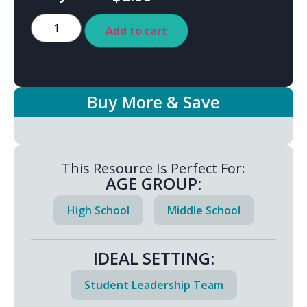
Add to cart
Buy More & Save
This Resource Is Perfect For:
AGE GROUP:
High School
Middle School
IDEAL SETTING:
Student Leadership Team