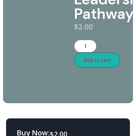
Pathway
$
2.00
Add to cart
Buy Now:
$
2.00