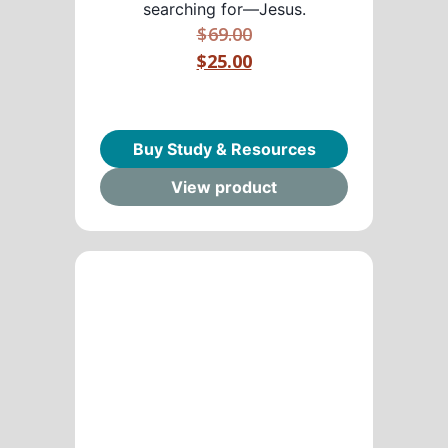
searching for—Jesus.
$
69.00
$25.00
Buy Study & Resources
View product