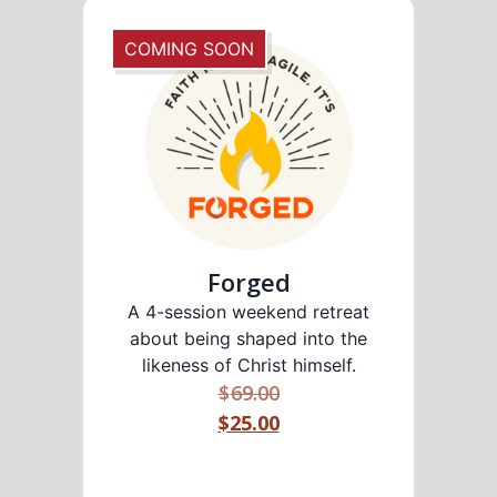
COMING SOON
Forged
A 4-session weekend retreat
about being shaped into the
likeness of Christ himself.
$
69.00
$25.00