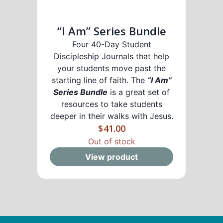
“I Am” Series Bundle
Four 40-Day Student
Discipleship Journals that help
your students move past the
starting line of faith. The
“I Am”
Series Bundle
is a great set of
resources to take students
deeper in their walks with Jesus.
$
41.00
Out of stock
View product