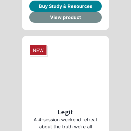
Buy Study & Resources
View product
NEW
Legit
A 4-session weekend retreat
about the truth we’re all