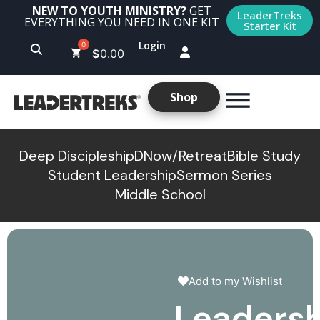
NEW TO YOUTH MINISTRY?
GET
LeaderTreks
EVERYTHING YOU NEED IN ONE KIT
Starter Kit
Login
$
0.00
Shop
Deep Discipleship
DNow/Retreat
Bible Study
Student Leadership
Sermon Series
Middle School
Add to my Wishlist
Leadersh